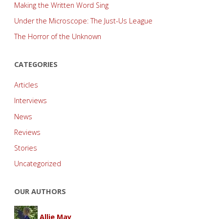
Making the Written Word Sing
Under the Microscope: The Just-Us League
The Horror of the Unknown
CATEGORIES
Articles
Interviews
News
Reviews
Stories
Uncategorized
OUR AUTHORS
Allie May