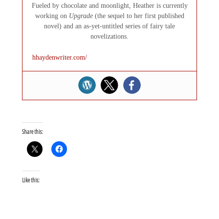
Fueled by chocolate and moonlight, Heather is currently
working on
Upgrade
(the sequel to her first published
novel) and an as-yet-untitled series of fairy tale
novelizations.
hhaydenwriter.com/
Share this:
Like this: