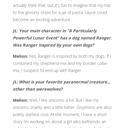
actually think that, but it’s fun to imagine that my trip
to the grocery store for a jar of pasta sauce could
become an exciting adventure.
JL: Your main character in “A Particularly
Powerful Lunar Event” has a dog named Ranger.
Was Ranger inspired by your own dogs?
Melion:
Yes, Ranger is inspired by both my dogs. If I
combined my shepherd-mix and my border collie-
mix, I suspect I’d end up with Ranger.
JL:
What is your favorite paranormal creature…
other than werewolves?
Melion:
Well, I like unicorns a lot. But I like my
unicorns snarky and a little bitter. Gryphons are also
pretty darned cool. At the moment, I have a short
story I’m working on about a girl who befriends an