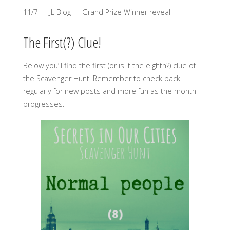
11/7 — JL Blog — Grand Prize Winner reveal
The First(?) Clue!
Below you’ll find the first (or is it the eighth?) clue of
the Scavenger Hunt. Remember to check back
regularly for new posts and more fun as the month
progresses.