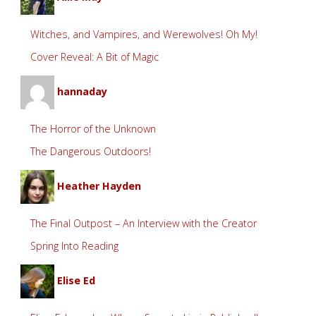
Witches, and Vampires, and Werewolves! Oh My!
Cover Reveal: A Bit of Magic
hannaday
The Horror of the Unknown
The Dangerous Outdoors!
Heather Hayden
The Final Outpost – An Interview with the Creator
Spring Into Reading
Elise Ed