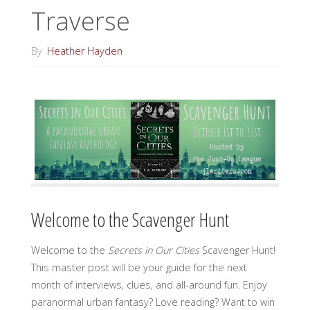
Traverse
By
Heather Hayden
Welcome to the Scavenger Hunt
Welcome to the
Secrets in Our Cities
Scavenger Hunt!
This master post will be your guide for the next
month of interviews, clues, and all-around fun. Enjoy
paranormal urban fantasy? Love reading? Want to win