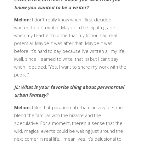
know you wanted to be a writer?
Melion:
I don’t really know when I first decided I
wanted to be a writer. Maybe in the eighth grade
when my teacher told me that my fiction had real
potential. Maybe it was after that. Maybe it was
before. It’s hard to say because I’ve written all my life
(well, since I learned to write, that is) but I can’t say
when I decided, “Yes, I want to share my work with the
public.”
JL: What is your favorite thing about paranormal
urban fantasy?
Melion:
I like that paranormal urban fantasy lets me
blend the familiar with the bizarre and the
speculative. For a moment, there’s a sense that the
wild, magical events could be waiting just around the
next corner in real life. I mean, yes, it’s delusional to