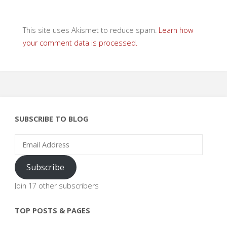
This site uses Akismet to reduce spam.
Learn how
your comment data is processed.
SUBSCRIBE TO BLOG
Email
Address
Subscribe
Join 17 other subscribers
TOP POSTS & PAGES