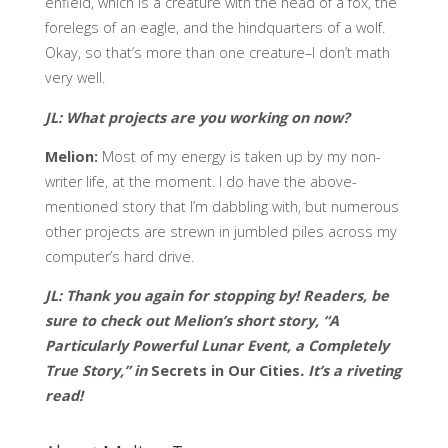
enfield, which is a creature with the head of a fox, the
forelegs of an eagle, and the hindquarters of a wolf.
Okay, so that’s more than one creature–I don’t math
very well.
JL:
What projects are you working on now?
Melion:
Most of my energy is taken up by my non-
writer life, at the moment. I do have the above-
mentioned story that I’m dabbling with, but numerous
other projects are strewn in jumbled piles across my
computer’s hard drive.
JL: Thank you again for stopping by! Readers, be
sure to check out Melion’s short story, “A
Particularly Powerful Lunar Event, a Completely
True Story,” in
Secrets in Our Cities
. It’s a riveting
read!