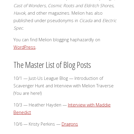
Cast of Wonders
,
Cosmic Roots and Eldritch Shores
,
Havok,
and other magazines. Melion has also
published under pseudonyms in
Cicada
and
Electric
Spec
.
You can find Melion blogging haphazardly on
WordPress
.
The Master List of Blog Posts
10/1 — Just-Us League Blog — Introduction of
Scavenger Hunt and Interview with Melion Traverse
(You are here!)
10/3 — Heather Hayden —
Interview with Maddie
Benedict
10/6 — Kristy Perkins —
Dragons