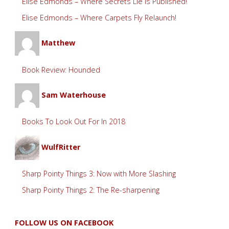
Elise Edmonds – Where Secrets Lie is Published!
Elise Edmonds – Where Carpets Fly Relaunch!
Matthew
Book Review: Hounded
Sam Waterhouse
Books To Look Out For In 2018
WulfRitter
Sharp Pointy Things 3: Now with More Slashing
Sharp Pointy Things 2: The Re-sharpening
FOLLOW US ON FACEBOOK