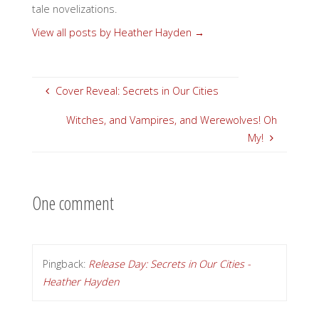
tale novelizations.
View all posts by Heather Hayden
→
Cover Reveal: Secrets in Our Cities
Witches, and Vampires, and Werewolves! Oh
My!
One comment
Pingback:
Release Day: Secrets in Our Cities -
Heather Hayden