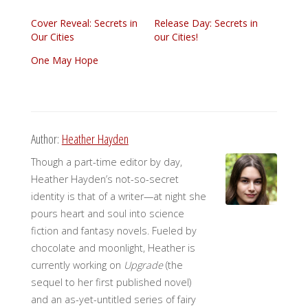
Cover Reveal: Secrets in
Release Day: Secrets in
Our Cities
our Cities!
One May Hope
Author:
Heather Hayden
Though a part-time editor by day,
Heather Hayden’s not-so-secret
identity is that of a writer—at night she
pours heart and soul into science
fiction and fantasy novels. Fueled by
chocolate and moonlight, Heather is
currently working on
Upgrade
(the
sequel to her first published novel)
and an as-yet-untitled series of fairy