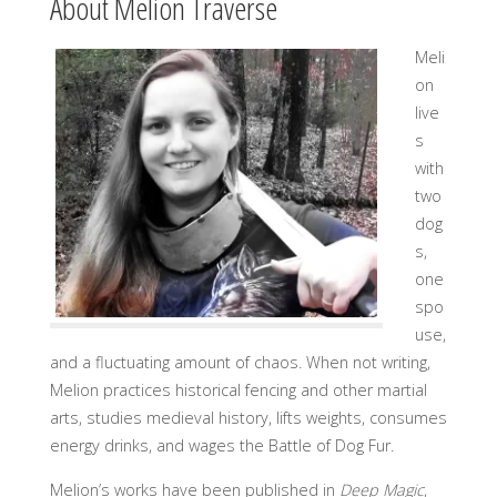
About Melion Traverse
Meli
on
live
s
with
two
dog
s,
one
spo
use,
and a fluctuating amount of chaos. When not writing,
Melion practices historical fencing and other martial
arts, studies medieval history, lifts weights, consumes
energy drinks, and wages the Battle of Dog Fur.
Melion’s works have been published in
Deep Magic
,