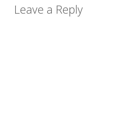
Leave a Reply