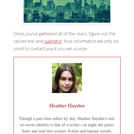
Once you’ve gathered all of the clues, figure out the
secret line and
submit it
. Your information will only be
used to contact you if you win a prize.
Heather Hayden
Though a part-time editor by day, Heather Hayden’s not-
so-secret identity is that of a writer—at night she pours
heart and soul into science fiction and fantasy novels.