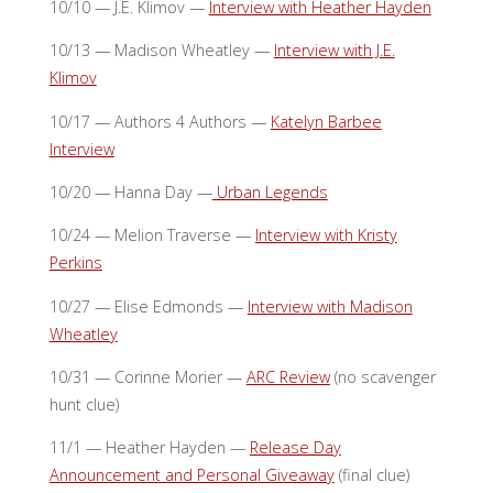
10/10 — J.E. Klimov —
Interview with Heather Hayden
10/13 — Madison Wheatley —
Interview with J.E.
Klimov
10/17 — Authors 4 Authors —
Katelyn Barbee
Interview
10/20 — Hanna Day —
Urban Legends
10/24 — Melion Traverse —
Interview with Kristy
Perkins
10/27 — Elise Edmonds —
Interview with Madison
Wheatley
10/31 — Corinne Morier —
ARC Review
(no scavenger
hunt clue)
11/1 — Heather Hayden —
Release Day
Announcement and Personal Giveaway
(final clue)