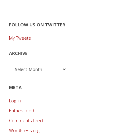
FOLLOW US ON TWITTER
My Tweets
ARCHIVE
Archive
META
Log in
Entries feed
Comments feed
WordPress.org