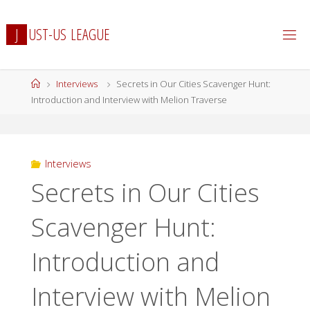
Skip
to
J
U
S
T
-
U
S
L
E
A
G
U
E
content
Home
Interviews
Secrets in Our Cities Scavenger Hunt:
Introduction and Interview with Melion Traverse
Interviews
Secrets in Our Cities
Scavenger Hunt:
Introduction and
Interview with Melion