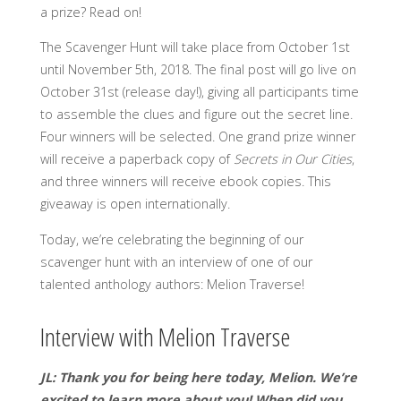
a prize? Read on!
The Scavenger Hunt will take place from October 1st
until November 5th, 2018. The final post will go live on
October 31st (release day!), giving all participants time
to assemble the clues and figure out the secret line.
Four winners will be selected. One grand prize winner
will receive a paperback copy of
Secrets in Our Cities
,
and three winners will receive ebook copies. This
giveaway is open internationally.
Today, we’re celebrating the beginning of our
scavenger hunt with an interview of one of our
talented anthology authors: Melion Traverse!
Interview with Melion Traverse
JL: Thank you for being here today, Melion. We’re
excited to learn more about you!
When did you