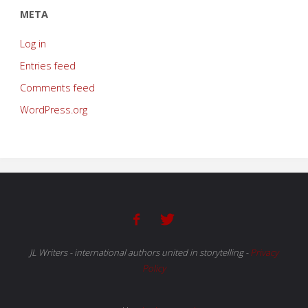
META
Log in
Entries feed
Comments feed
WordPress.org
JL Writers - international authors united in storytelling
-
Privacy
Policy