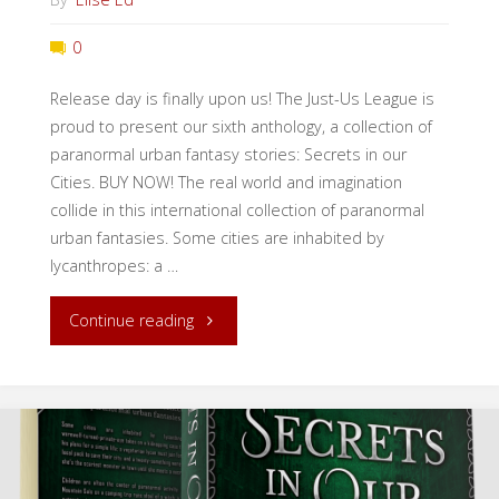
0
Release day is finally upon us! The Just-Us League is
proud to present our sixth anthology, a collection of
paranormal urban fantasy stories: Secrets in our
Cities. BUY NOW! The real world and imagination
collide in this international collection of paranormal
urban fantasies. Some cities are inhabited by
lycanthropes: a …
"Release
Continue reading
Day:
Secrets
in