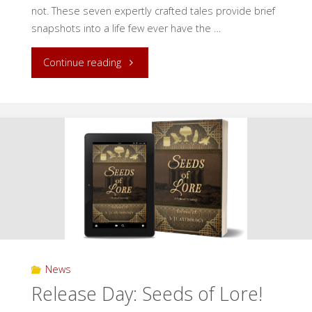
not. These seven expertly crafted tales provide brief
snapshots into a life few ever have the …
"Release
Continue reading
Day:
Tales
of
Forgotten
Creatures!"
News
Release Day: Seeds of Lore!