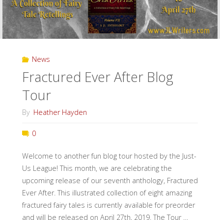
News
Fractured Ever After Blog
Tour
By
Heather Hayden
0
Welcome to another fun blog tour hosted by the Just-
Us League! This month, we are celebrating the
upcoming release of our seventh anthology, Fractured
Ever After. This illustrated collection of eight amazing
fractured fairy tales is currently available for preorder
and will be released on April 27th, 2019. The Tour …