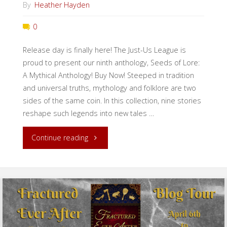
By
Heather Hayden
0
Release day is finally here! The Just-Us League is
proud to present our ninth anthology, Seeds of Lore:
A Mythical Anthology! Buy Now! Steeped in tradition
and universal truths, mythology and folklore are two
sides of the same coin. In this collection, nine stories
reshape such legends into new tales …
"Release
Continue reading
Day:
Seeds
of
Lore!"