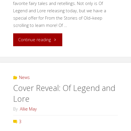
favorite fairy tales and retellings. Not only is Of
Legend and Lore releasing today, but we have a
special offer for From the Stories of Old–keep
scrolling to learn more! Of …
"Release
Continue reading
Day:
Of
Legend
News
Cover Reveal: Of Legend and
and
Lore
Lore!"
By
Allie May
3