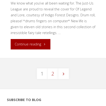
We know what you’ve all been waiting for. The Just-Us
League are proud to reveal the cover for Of Legend
and Lore, courtesy of Indigo Forest Designs. Drum roll,
please! *drums fingers on computer* New life is
given to eleven old stories in this second collection of
irresistible fairy tale retellings. …
"Cover
Continue reading
Reveal:
Of
1
2
Legend
Posts
and
Lore"
pagination
SUBSCRIBE TO BLOG