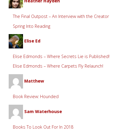
Heather Hayden
The Final Outpost – An Interview with the Creator
Spring Into Reading
Elise Ed
Elise Edmonds – Where Secrets Lie is Published!
Elise Edmonds – Where Carpets Fly Relaunch!
Matthew
Book Review: Hounded
Sam Waterhouse
Books To Look Out For In 2018