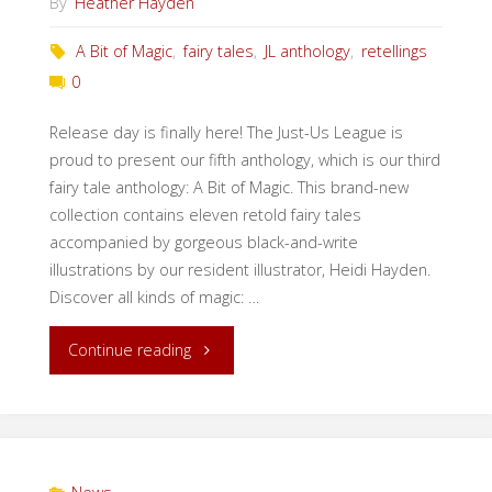
By
Heather Hayden
A Bit of Magic
,
fairy tales
,
JL anthology
,
retellings
0
Release day is finally here! The Just-Us League is
proud to present our fifth anthology, which is our third
fairy tale anthology: A Bit of Magic. This brand-new
collection contains eleven retold fairy tales
accompanied by gorgeous black-and-write
illustrations by our resident illustrator, Heidi Hayden.
Discover all kinds of magic: …
"Release
Continue reading
Day:
A
Bit