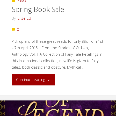
News
Spring Book Sale!
of
By
Elise Ed
Magic!"
0
Pick up any of these great reads for only 99c from 1st
– 7th April 2018! From the Stories of Old – a JL
Anthology Vol. 1 A Collection of Fairy Tale Retellings In
this international collection, new life is given to fairy
tales, both classic and obscure. Mythical …
"Spring
Continue reading
Book
Sale!"