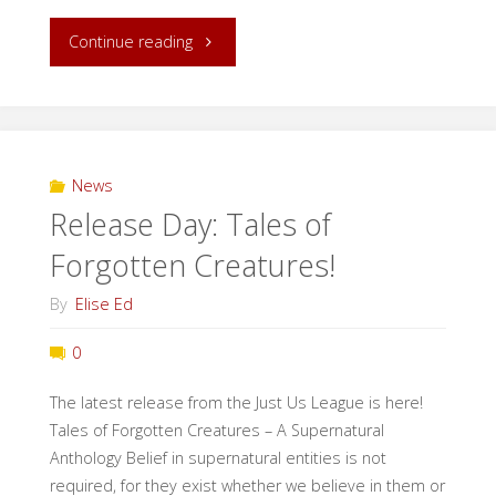
"Dusting
Continue reading
Off:
A
(Re)introduction
News
Release Day: Tales of
of
Forgotten Creatures!
the
By
Elise Ed
Just-
0
Us
The latest release from the Just Us League is here!
League"
Tales of Forgotten Creatures – A Supernatural
Anthology Belief in supernatural entities is not
required, for they exist whether we believe in them or