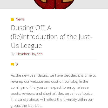
News
Dusting Off: A
(Re)introduction of the Just-
Us League
By
Heather Hayden
0
As the new year dawns, we have decided it is time to
revamp our website and dust off our blog. In the
coming months, you can expect to enjoy release
posts, reviews, and short articles on various topics.
The variety ahead will reflect the diversity within our
group, the Just-Us …