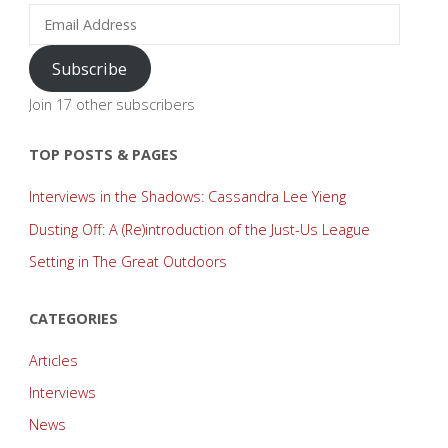
Email
Address
Subscribe
Join 17 other subscribers
TOP POSTS & PAGES
Interviews in the Shadows: Cassandra Lee Yieng
Dusting Off: A (Re)introduction of the Just-Us League
Setting in The Great Outdoors
CATEGORIES
Articles
Interviews
News