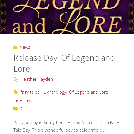
News
Release Day: Of Legend and
Lore!
By
Heather Hayden
fairy tales
,
JL anthology
,
Of Legend and Lore
,
retellings
0
Release day is finally here! Happy National Tell a Fairy
Tale Day! This a wonderful day to celebrate our