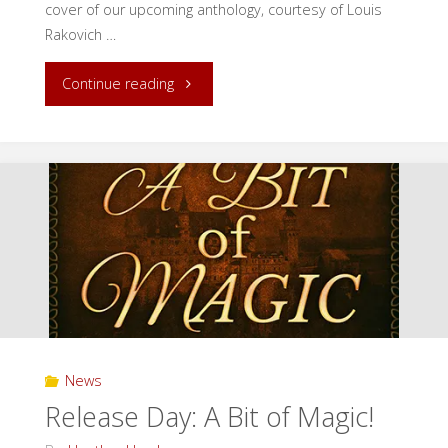
cover of our upcoming anthology, courtesy of Louis
Rakovich …
"Cover
Continue reading
Reveal:
Secrets
in
Our
Cities"
News
Release Day: A Bit of Magic!