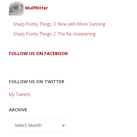
WulfRitter
Sharp Pointy Things 3: Now with More Slashing
Sharp Pointy Things 2: The Re-sharpening
FOLLOW US ON FACEBOOK
FOLLOW US ON TWITTER
My Tweets
ARCHIVE
Archive