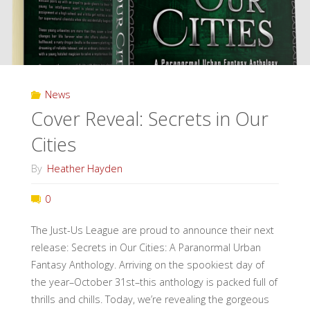
our
Cities!"
News
Cover Reveal: Secrets in Our
Cities
By
Heather Hayden
0
The Just-Us League are proud to announce their next
release: Secrets in Our Cities: A Paranormal Urban
Fantasy Anthology. Arriving on the spookiest day of
the year–October 31st–this anthology is packed full of
thrills and chills. Today, we’re revealing the gorgeous