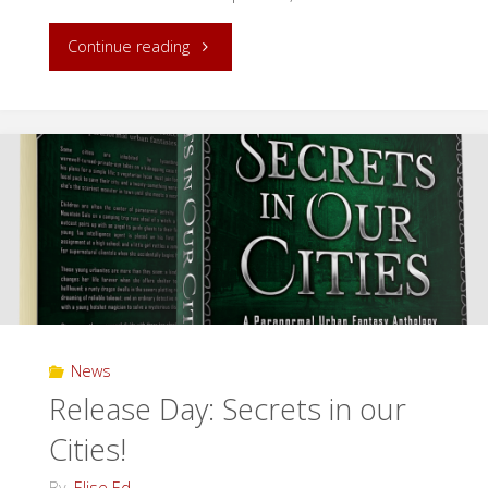
"Fractured
Continue reading
Ever
After
Blog
Tour"
News
Release Day: Secrets in our
Cities!
By
Elise Ed