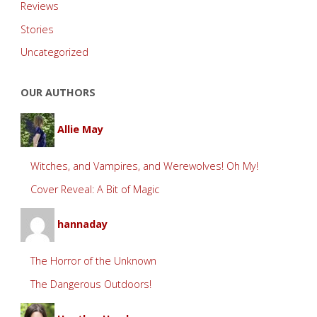
Reviews
Stories
Uncategorized
OUR AUTHORS
Allie May
Witches, and Vampires, and Werewolves! Oh My!
Cover Reveal: A Bit of Magic
hannaday
The Horror of the Unknown
The Dangerous Outdoors!