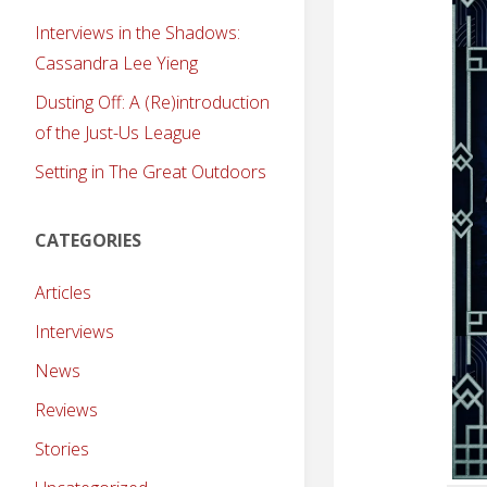
Interviews in the Shadows:
Cassandra Lee Yieng
Dusting Off: A (Re)introduction
of the Just-Us League
Setting in The Great Outdoors
CATEGORIES
Articles
Interviews
News
Reviews
Stories