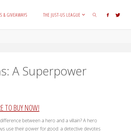
S & GIVEAWAYS
THE JUST-US LEAGUE
SEARCH
ns: A Superpower
RE TO BUY NOW!
 difference between a hero and a villain? A hero
ys use their power for good: a detective devotes