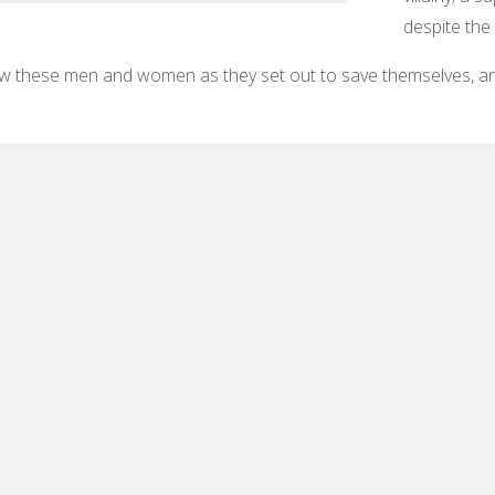
despite the
w these men and women as they set out to save themselves, and