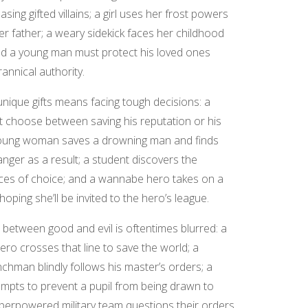
hasing gifted villains; a girl uses her frost powers
er father; a weary sidekick faces her childhood
d a young man must protect his loved ones
rannical authority.
unique gifts means facing tough decisions: a
 choose between saving his reputation or his
young woman saves a drowning man and finds
anger as a result; a student discovers the
es of choice; and a wannabe hero takes on a
 hoping she’ll be invited to the hero’s league.
e between good and evil is oftentimes blurred: a
ero crosses that line to save the world; a
nchman blindly follows his master’s orders; a
mpts to prevent a pupil from being drawn to
 superpowered military team questions their orders