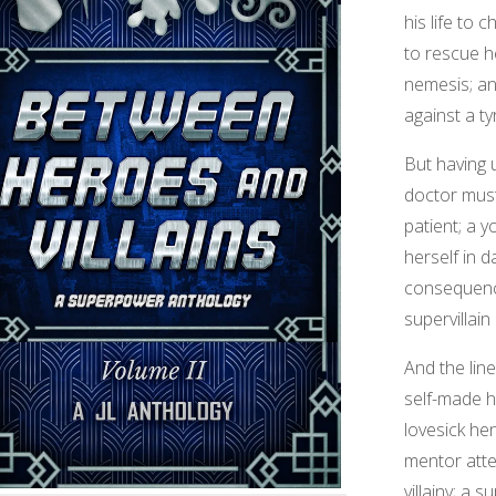
his life to c
to rescue h
nemesis; an
against a ty
But having 
doctor must
patient; a 
herself in d
consequenc
supervillain
And the lin
self-made h
lovesick he
mentor atte
villainy; a