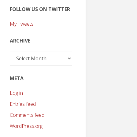
FOLLOW US ON TWITTER
My Tweets
ARCHIVE
Archive
META
Log in
Entries feed
Comments feed
WordPress.org