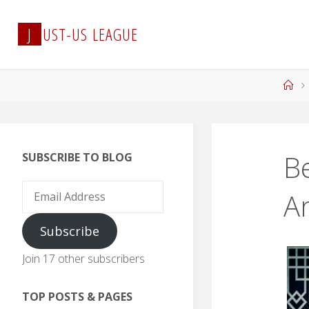
Skip
to
J
U
S
T
-
U
S
L
E
A
G
U
E
content
Ho
B
SUBSCRIBE TO BLOG
Email
A
Address
Subscribe
Join 17 other subscribers
TOP POSTS & PAGES