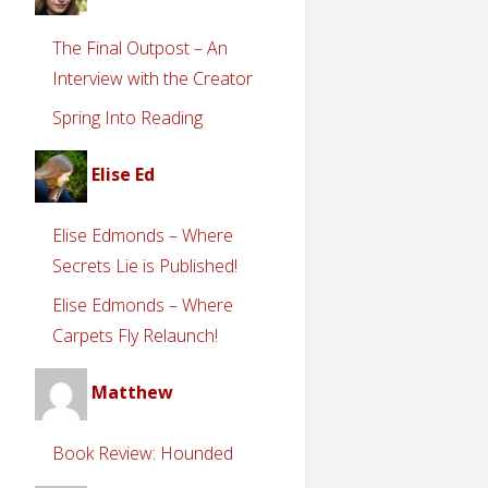
The Final Outpost – An
Interview with the Creator
Spring Into Reading
Elise Ed
Elise Edmonds – Where
Secrets Lie is Published!
Elise Edmonds – Where
Carpets Fly Relaunch!
Matthew
Book Review: Hounded