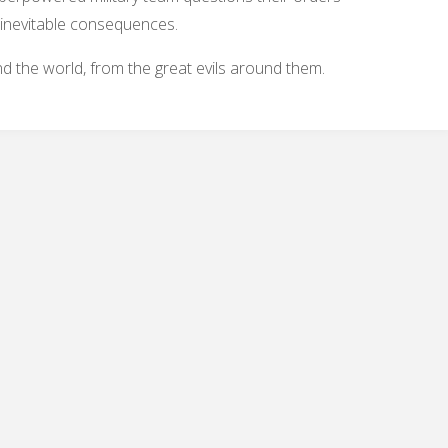
 inevitable consequences.
 the world, from the great evils around them.