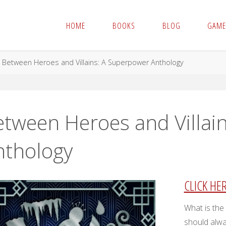
HOME
BOOKS
BLOG
GAME
me
Between Heroes and Villains: A Superpower Anthology
etween Heroes and Villai
nthology
CLICK HE
What is the
should alwa