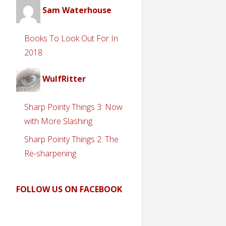
Sam Waterhouse
Books To Look Out For In
2018
WulfRitter
Sharp Pointy Things 3: Now
with More Slashing
Sharp Pointy Things 2: The
Re-sharpening
FOLLOW US ON FACEBOOK