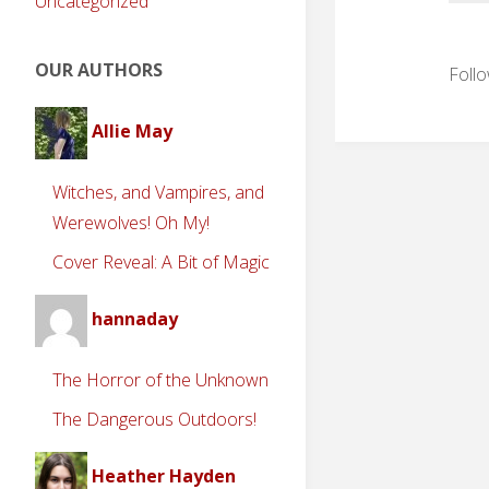
Uncategorized
OUR AUTHORS
Follo
Allie May
Witches, and Vampires, and
Werewolves! Oh My!
Cover Reveal: A Bit of Magic
hannaday
The Horror of the Unknown
The Dangerous Outdoors!
Heather Hayden