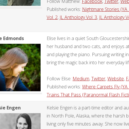
Follow Matthew:
Facebook
,
Twitter
,
Web
Published works:
Nightmare Stories (YA
Vol. 2
,
JL Anthology Vol. 3
,
JL Anthology Vo
se Edmonds
Elise lives in a quiet South Gloucestersh
her husband and two cats, and enjoys att
and playing the piano. Pursuing writing in
bring the magic back into her everyday lif
Follow Elise:
Medium
,
Twitter
,
Website
,
F
Published works:
Where Carpets Fly (YA
Trains That Pass (Paranormal Flash Fict
sie Engen
Kelsie Engen is a part-time editor and a
in North Pole, Alaska, where the harsh b
living only five minutes away. She now liv