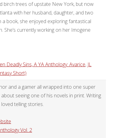
birch trees of upstate New York, but now
tlanta with her husband, daughter, and two
n a book, she enjoyed exploring fantastical
. She’s currently working on her Imogene
en Deadly Sins, A YA Anthology: Avarice
,
JL
ntasy Short)
uthor and a gamer all wrapped into one super
bout seeing one of his novels in print. Writing
loved telling stories.
bsite
Anthology Vol. 2