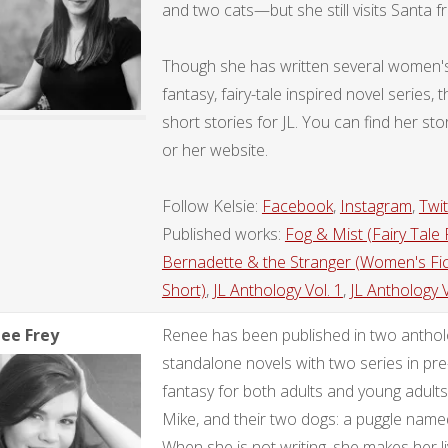
and two cats—but she still visits Santa f
Though she has written several women's f
fantasy, fairy-tale inspired novel series
short stories for JL. You can find her 
or her website.
Follow Kelsie:
Facebook
,
Instagram
,
Twit
Published works:
Fog & Mist (Fairy Tale R
Bernadette & the Stranger (Women's Fic
Short)
,
JL Anthology Vol. 1
,
JL Anthology V
ee Frey
Renee has been published in two antholo
standalone novels with two series in pr
fantasy for both adults and young adults
Mike, and their two dogs: a puggle nam
When she is not writing, she makes her livi