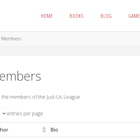
HOME
BOOKS
BLOG
GAME
me
Members
embers
 the members of the Just-Us League
entries per page
hor
Bio