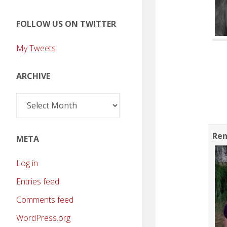
FOLLOW US ON TWITTER
My Tweets
ARCHIVE
Archive
Ren
META
Log in
Entries feed
Comments feed
WordPress.org