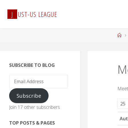
Skip
to
J
U
S
T
-
U
S
L
E
A
G
U
E
content
Ho
M
SUBSCRIBE TO BLOG
Email
Address
Meet
Subscribe
Join 17 other subscribers
Aut
TOP POSTS & PAGES