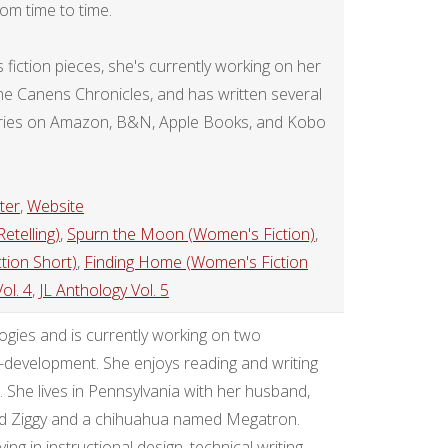
rom time to time.
iction pieces, she's currently working on her
, the Canens Chronicles, and has written several
stories on Amazon, B&N, Apple Books, and Kobo
ter
,
Website
etelling)
,
Spurn the Moon (Women's Fiction)
,
tion Short)
,
Finding Home (Women's Fiction
ol. 4
,
JL Anthology Vol. 5
gies and is currently working on two
e-development. She enjoys reading and writing
. She lives in Pennsylvania with her husband,
ed Ziggy and a chihuahua named Megatron.
ng in instructional design, technical writing,