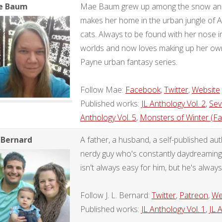
e Baum
Mae Baum grew up among the snow and 
makes her home in the urban jungle of A
cats. Always to be found with her nose i
worlds and now loves making up her own
Payne urban fantasy series.
Follow Mae:
Facebook
,
Twitter
,
Website
Published works:
JL Anthology Vol. 2
,
Sev
Anthology Vol. 5
,
Monsters of Winter (Fa
. Bernard
A father, a husband, a self-published a
nerdy guy who's constantly daydreaming a
isn't always easy for him, but he's always 
Follow J. L. Bernard:
Twitter
,
Patreon
,
We
Published works:
JL Anthology Vol. 1
,
JL 