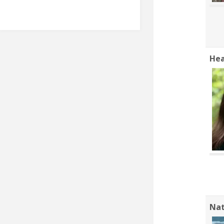
Hea
Nat