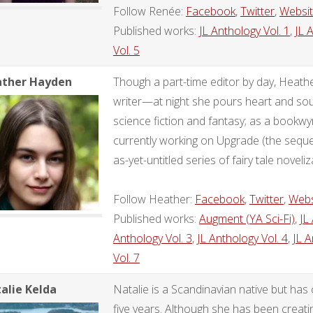
Follow Renée:
Facebook
,
Twitter
,
Websi
Published works:
JL Anthology Vol. 1
,
JL 
Vol. 5
ther Hayden
Though a part-time editor by day, Heather
writer—at night she pours heart and soul
science fiction and fantasy; as a bookw
currently working on Upgrade (the sequel
as-yet-untitled series of fairy tale noveliz
Follow Heather:
Facebook
,
Twitter
,
Webs
Published works:
Augment (YA Sci-Fi)
,
JL
Anthology Vol. 3
,
JL Anthology Vol. 4
,
JL A
Vol. 7
alie Kelda
Natalie is a Scandinavian native but has 
five years. Although she has been creati