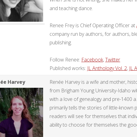
and teaching dance.
Renee Frey is Chief Operating Officer at
company run by authors, for authors, ble
publishing.
Follow Renee:
Facebook
,
Twitter
Published works:
JL Anthology Vol. 2
,
JL 
ée Harvey
Renée Harvey is a wife and mother, histo
from Brigham Young University-Idaho with 
with a love of genealogy and pre-1400 a
primarily tells the stories of little-known
readers will see for themselves that ind
ability to choose for themselves the good 