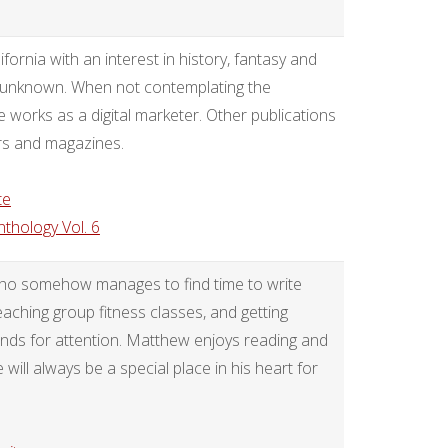
ornia with an interest in history, fantasy and
he unknown. When not contemplating the
e works as a digital marketer. Other publications
rs and magazines.
te
nthology Vol. 6
who somehow manages to find time to write
aching group fitness classes, and getting
ands for attention. Matthew enjoys reading and
 will always be a special place in his heart for