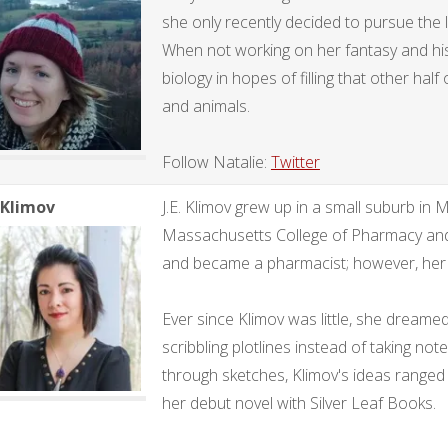
she only recently decided to pursue the 
When not working on her fantasy and histo
biology in hopes of filling that other hal
and animals.
Follow Natalie:
Twitter
. Klimov
J.E. Klimov grew up in a small suburb in
Massachusetts College of Pharmacy and
and became a pharmacist; however, her tr
Ever since Klimov was little, she dreamed
scribbling plotlines instead of taking note
through sketches, Klimov's ideas ranged f
her debut novel with Silver Leaf Books.