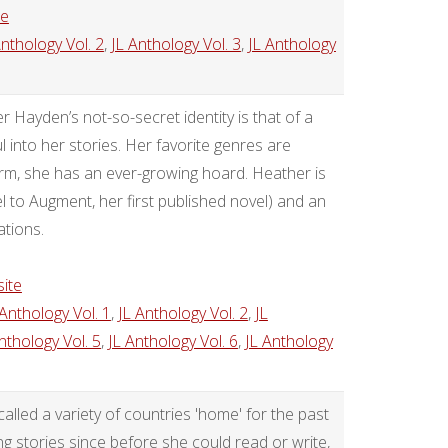
te
Anthology Vol. 2
,
JL Anthology Vol. 3
,
JL Anthology
 Hayden’s not-so-secret identity is that of a
 into her stories. Her favorite genres are
yrm, she has an ever-growing hoard. Heather is
 to Augment, her first published novel) and an
ations.
ite
 Anthology Vol. 1
,
JL Anthology Vol. 2
,
JL
nthology Vol. 5
,
JL Anthology Vol. 6
,
JL Anthology
called a variety of countries 'home' for the past
ng stories since before she could read or write,