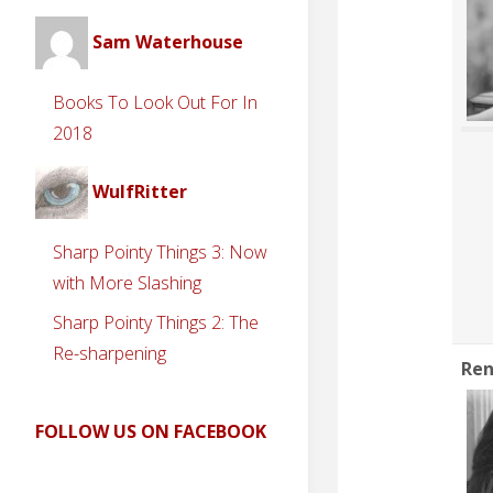
Sam Waterhouse
Books To Look Out For In
2018
WulfRitter
Sharp Pointy Things 3: Now
with More Slashing
Sharp Pointy Things 2: The
Re-sharpening
Ren
FOLLOW US ON FACEBOOK