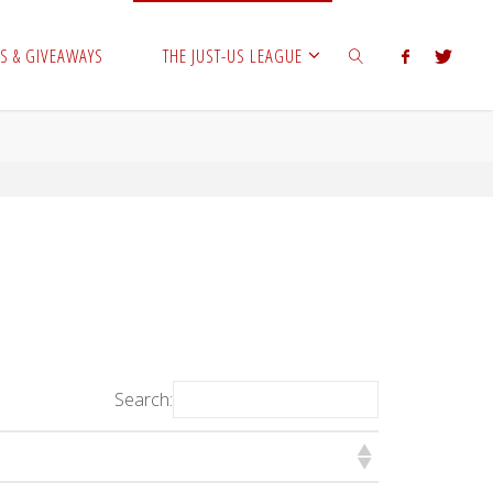
S & GIVEAWAYS
THE JUST-US LEAGUE
SEARCH
Search: