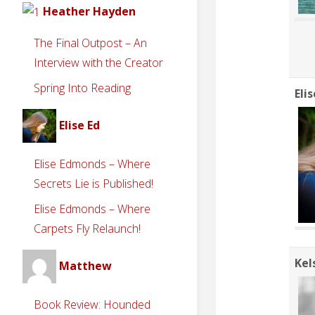
Heather Hayden
The Final Outpost – An
Interview with the Creator
Spring Into Reading
Eli
Elise Ed
Elise Edmonds – Where
Secrets Lie is Published!
Elise Edmonds – Where
Carpets Fly Relaunch!
Kel
Matthew
Book Review: Hounded