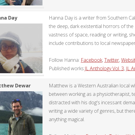
na Day
Hanna Day is a writer from Southern Calif
the deep, dark existential horrors of t
vastness of space, reading or writing, sh
include contributions to local newspape
Follow Hanna:
Facebook
,
Twitter
,
Websi
Published works:
JL Anthology Vol. 3
,
JL A
tthew Dewar
Matthew is a Western Australian local 
between working as a physiotherapist, te
distracted with his dog's incessant dem
writing a wide variety of genres, but there
anything magical.