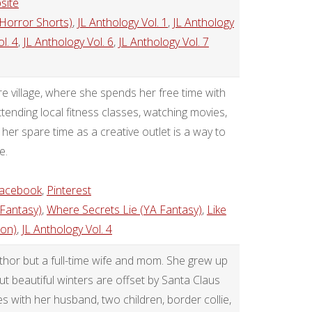
site
 Horror Shorts)
,
JL Anthology Vol. 1
,
JL Anthology
l. 4
,
JL Anthology Vol. 6
,
JL Anthology Vol. 7
ire village, where she spends her free time with
ending local fitness classes, watching movies,
 her spare time as a creative outlet is a way to
e.
acebook
,
Pinterest
 Fantasy)
,
Where Secrets Lie (YA Fantasy)
,
Like
ion)
,
JL Anthology Vol. 4
uthor but a full-time wife and mom. She grew up
ut beautiful winters are offset by Santa Claus
es with her husband, two children, border collie,