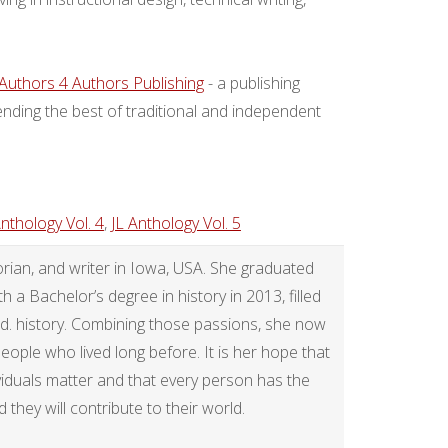
Authors 4 Authors Publishing
- a publishing
nding the best of traditional and independent
Anthology Vol. 4
,
JL Anthology Vol. 5
rian, and writer in Iowa, USA. She graduated
a Bachelor’s degree in history in 2013, filled
.d. history. Combining those passions, she now
 people who lived long before. It is her hope that
ividuals matter and that every person has the
they will contribute to their world.