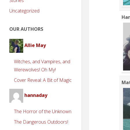
Stories
Uncategorized
Han
OUR AUTHORS
Allie May
Witches, and Vampires, and
Werewolves! Oh My!
Cover Reveal: A Bit of Magic
Ma
hannaday
The Horror of the Unknown
The Dangerous Outdoors!