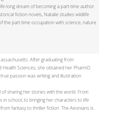
life-long dream of becoming a part-time author.
rical fiction novels, Natalie studies wildlife
f of the part-time occupation with science, nature
 Massachusetts. After graduating from
 Health Sciences, she obtained her PharmD
ue passion was writing and illustration.
 of sharing her stories with the world. From
s in school, to bringing her characters to life
rom fantasy to thriller fiction. The Aeonians is