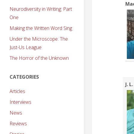
Ma
Neurodiversity in Writing: Part
One
Making the Written Word Sing
Under the Microscope: The
Just-Us League
The Horror of the Unknown
CATEGORIES
J. L
Articles
Interviews
News
Reviews