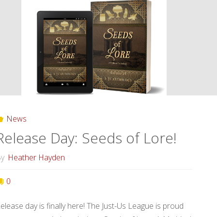
Tales
of
Forgotten
Creatures!"
News
Release Day: Seeds of Lore!
y
Heather Hayden
0
elease day is finally here! The Just-Us League is proud