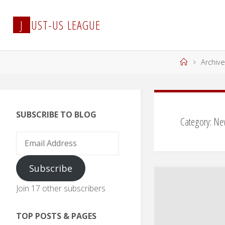
Skip
to
J
U
S
T
-
U
S
L
E
A
G
U
E
content
Home
Archive
SUBSCRIBE TO BLOG
Category:
Ne
Email
Address
Subscribe
Join 17 other subscribers
TOP POSTS & PAGES