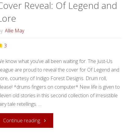
Cover Reveal: Of Legend and
of
Lore
Magic!"
y
Allie May
3
e know what you’ve all been waiting for. The Just-Us
eague are proud to reveal the cover for Of Legend and
ore, courtesy of Indigo Forest Designs. Drum roll,
lease! *drums fingers on computer* New life is given to
leven old stories in this second collection of irresistible
airy tale retellings. …
"Cover
Continue reading
Reveal: