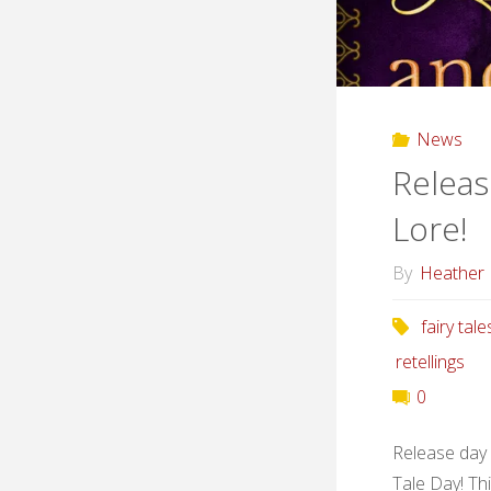
News
Releas
Lore!
By
Heather
fairy tale
retellings
0
Release day i
Tale Day! Th