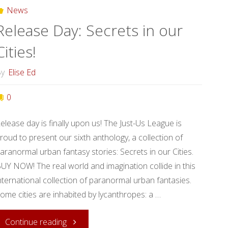
News
Release Day: Secrets in our
Cities!
y
Elise Ed
0
elease day is finally upon us! The Just-Us League is
roud to present our sixth anthology, a collection of
aranormal urban fantasy stories: Secrets in our Cities.
UY NOW! The real world and imagination collide in this
nternational collection of paranormal urban fantasies.
ome cities are inhabited by lycanthropes: a …
"Release
Continue reading