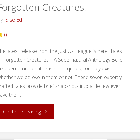
Forgotten Creatures!
y
Elise Ed
0
he latest release from the Just Us League is here! Tales
f Forgotten Creatures – A Supernatural Anthology Belief
n supernatural entities is not required, for they exist
hether we believe in them or not. These seven expertly
rafted tales provide brief snapshots into a life few ever
ave the …
"Release
Continue reading
Day: