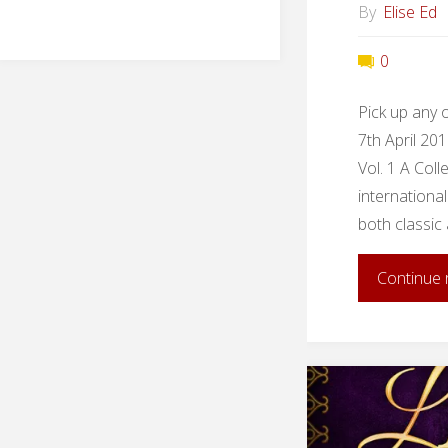
By
Elise Ed
0
Pick up any 
7th April 20
Vol. 1 A Coll
international 
both classic
Continue 