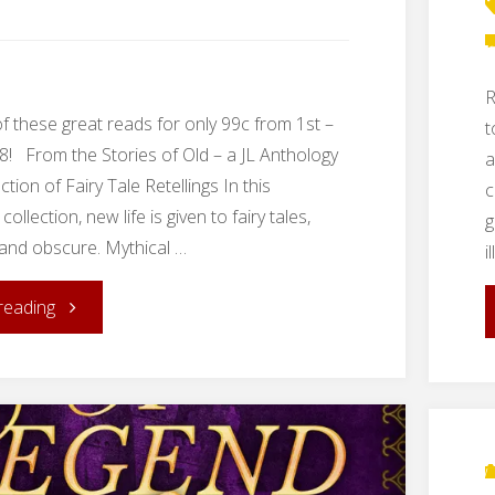
Cities"
R
of these great reads for only 99c from 1st –
t
18! From the Stories of Old – a JL Anthology
a
ection of Fairy Tale Retellings In this
c
collection, new life is given to fairy tales,
g
 and obscure. Mythical …
i
"Spring
reading
Book
Sale!"