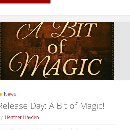
Day:
Secrets
in
our
Cities!"
News
Release Day: A Bit of Magic!
y
Heather Hayden