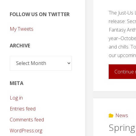
The Just-Us 
FOLLOW US ON TWITTER
release: Sec
My Tweets
Fantasy Anth
year–October 
ARCHIVE
and chills. 
our upcoming
Archive
Continue 
META
Log in
Entries feed
News
Comments feed
Spring
WordPress.org