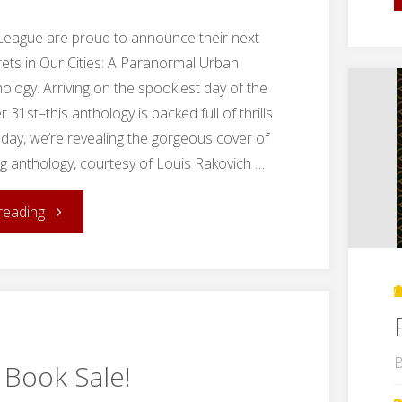
League are proud to announce their next
rets in Our Cities: A Paranormal Urban
ology. Arriving on the spookiest day of the
31st–this anthology is packed full of thrills
Today, we’re revealing the gorgeous cover of
 anthology, courtesy of Louis Rakovich …
"Cover
reading
Reveal:
Secrets
in
B
 Book Sale!
Our