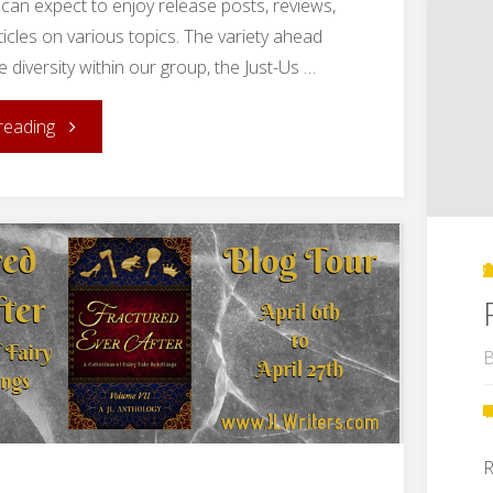
can expect to enjoy release posts, reviews,
ticles on various topics. The variety ahead
the diversity within our group, the Just-Us …
"Dusting
reading
Off:
A
(Re)introduction
of
B
the
Just-
R