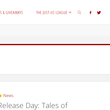
S & GIVEAWAYS
THE JUST-US LEAGUE
SEARCH
News
Release Day: Tales of