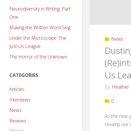
Neurodiversity in Writing: Part
One
Making the Written Word Sing
Under the Microscope: The
News
Just-Us League
Dustin
The Horror of the Unknown
(Re)in
Us Le
CATEGORIES
By
Heather
Articles
Interviews
0
News
As the new y
Reviews
revamp our w