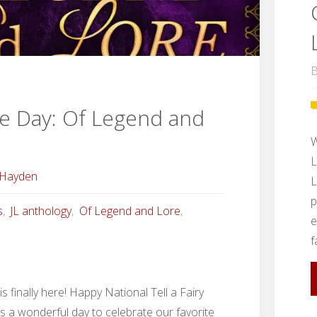
B
e Day: Of Legend and
W
L
 Hayden
L
p
s
,
JL anthology
,
Of Legend and Lore
,
e
f
s finally here! Happy National Tell a Fairy
is a wonderful day to celebrate our favorite