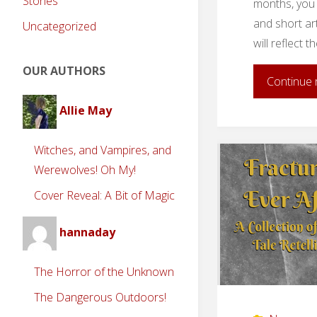
Stories
months, you 
and short ar
Uncategorized
will reflect 
OUR AUTHORS
Continue 
Allie May
Witches, and Vampires, and
Werewolves! Oh My!
Cover Reveal: A Bit of Magic
hannaday
The Horror of the Unknown
The Dangerous Outdoors!