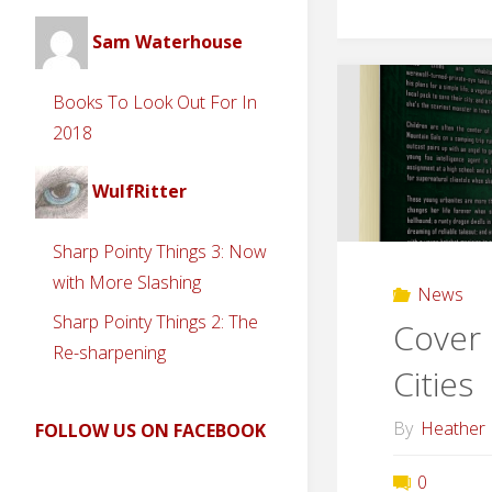
Sam Waterhouse
Books To Look Out For In
2018
WulfRitter
Sharp Pointy Things 3: Now
with More Slashing
News
Sharp Pointy Things 2: The
Cover 
Re-sharpening
Cities
By
Heather
FOLLOW US ON FACEBOOK
0