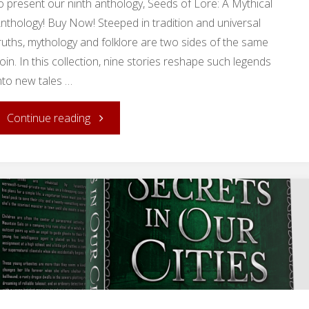
o present our ninth anthology, Seeds of Lore: A Mythical
nthology! Buy Now! Steeped in tradition and universal
ruths, mythology and folklore are two sides of the same
oin. In this collection, nine stories reshape such legends
nto new tales …
"Release
Continue reading
Day:
Seeds
of
Lore!"