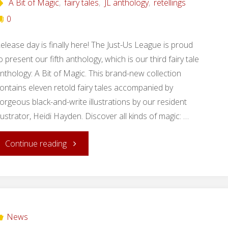
A Bit of Magic
,
fairy tales
,
JL anthology
,
retellings
0
elease day is finally here! The Just-Us League is proud
o present our fifth anthology, which is our third fairy tale
nthology: A Bit of Magic. This brand-new collection
ontains eleven retold fairy tales accompanied by
orgeous black-and-write illustrations by our resident
llustrator, Heidi Hayden. Discover all kinds of magic: …
"Release
Continue reading
Day:
A
Bit
News