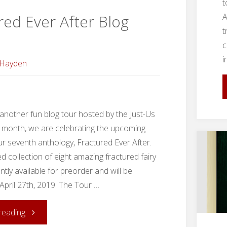
Us
t
A
red Ever After Blog
League"
t
c
i
 Hayden
nother fun blog tour hosted by the Just-Us
 month, we are celebrating the upcoming
ur seventh anthology, Fractured Ever After.
ted collection of eight amazing fractured fairy
ently available for preorder and will be
April 27th, 2019. The Tour …
"Fractured
reading