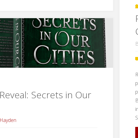
Ever
After
Blog
B
Tour"
R
p
p
Reveal: Secrets in Our
B
i
S
 Hayden