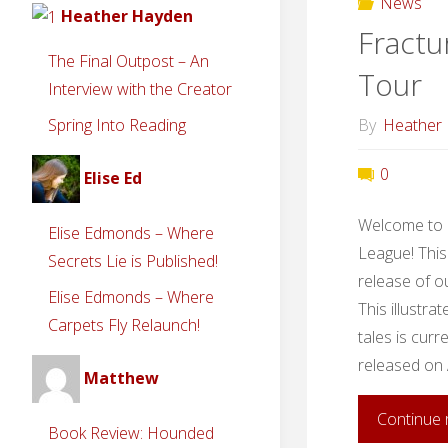
News
Heather Hayden
Fractu
The Final Outpost – An
Tour
Interview with the Creator
By
Heather
Spring Into Reading
0
Elise Ed
Welcome to a
Elise Edmonds – Where
League! This
Secrets Lie is Published!
release of o
Elise Edmonds – Where
This illustra
Carpets Fly Relaunch!
tales is curr
released on 
Matthew
Continue 
Book Review: Hounded