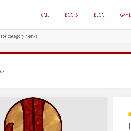
HOME
BOOKS
BLOG
GAME
 for category "News"
ws