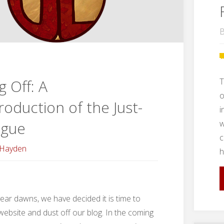
B
T
g Off: A
o
troduction of the Just-
i
w
ague
c
 Hayden
h
ear dawns, we have decided it is time to
ebsite and dust off our blog. In the coming