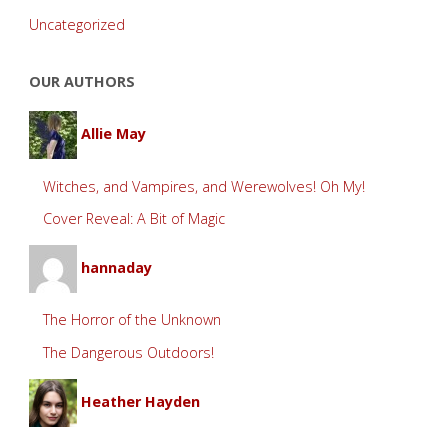
Uncategorized
OUR AUTHORS
Allie May
Witches, and Vampires, and Werewolves! Oh My!
Cover Reveal: A Bit of Magic
hannaday
The Horror of the Unknown
The Dangerous Outdoors!
Heather Hayden