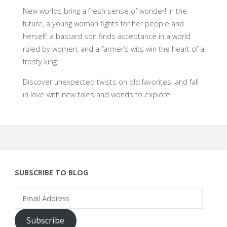
New worlds bring a fresh sense of wonder! In the
future, a young woman fights for her people and
herself; a bastard son finds acceptance in a world
ruled by women; and a farmer’s wits win the heart of a
frosty king.
Discover unexpected twists on old favorites, and fall
in love with new tales and worlds to explore!
SUBSCRIBE TO BLOG
Email
Address
Subscribe