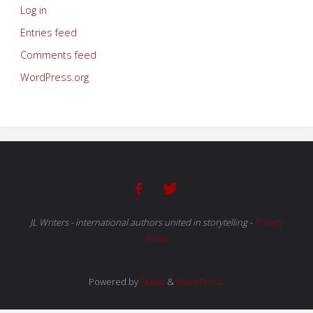
Log in
Entries feed
Comments feed
WordPress.org
JL Writers - international authors united in storytelling
-
Privacy
Policy
Powered by
Fluida
&
WordPress.