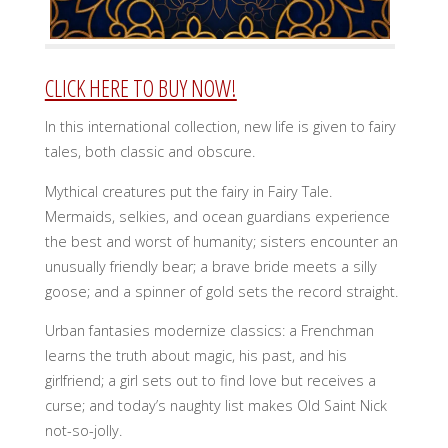
CLICK HERE TO BUY NOW!
In this international collection, new life is given to fairy
tales, both classic and obscure.
Mythical creatures put the fairy in Fairy Tale.
Mermaids, selkies, and ocean guardians experience
the best and worst of humanity; sisters encounter an
unusually friendly bear; a brave bride meets a silly
goose; and a spinner of gold sets the record straight.
Urban fantasies modernize classics: a Frenchman
learns the truth about magic, his past, and his
girlfriend; a girl sets out to find love but receives a
curse; and today’s naughty list makes Old Saint Nick
not-so-jolly.