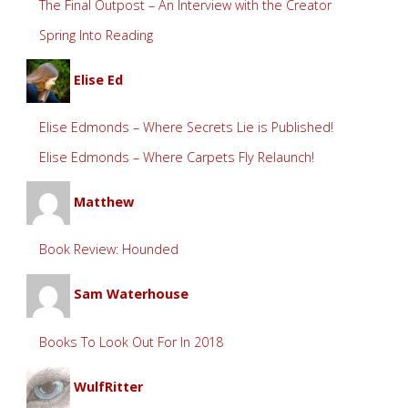
The Final Outpost – An Interview with the Creator
Spring Into Reading
Elise Ed
Elise Edmonds – Where Secrets Lie is Published!
Elise Edmonds – Where Carpets Fly Relaunch!
Matthew
Book Review: Hounded
Sam Waterhouse
Books To Look Out For In 2018
WulfRitter