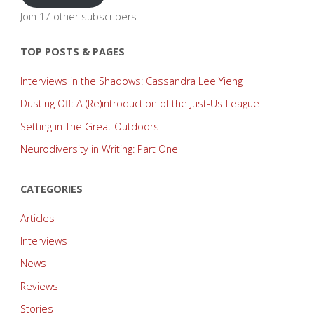
Join 17 other subscribers
TOP POSTS & PAGES
Interviews in the Shadows: Cassandra Lee Yieng
Dusting Off: A (Re)introduction of the Just-Us League
Setting in The Great Outdoors
Neurodiversity in Writing: Part One
CATEGORIES
Articles
Interviews
News
Reviews
Stories