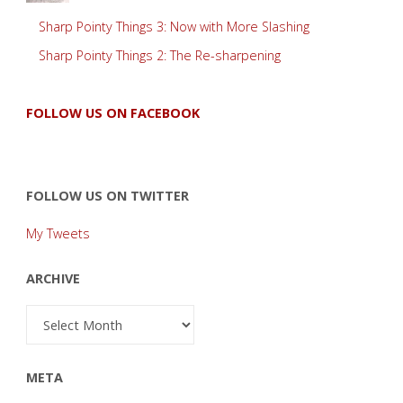
Sharp Pointy Things 3: Now with More Slashing
Sharp Pointy Things 2: The Re-sharpening
FOLLOW US ON FACEBOOK
FOLLOW US ON TWITTER
My Tweets
ARCHIVE
Archive
META