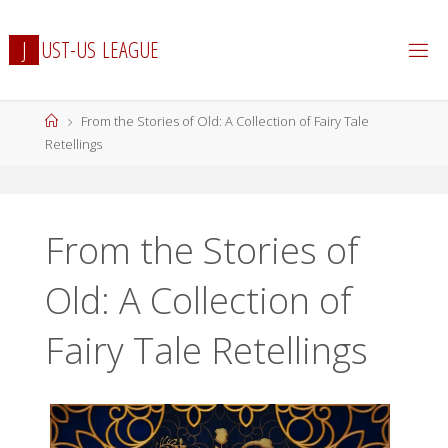
Skip
to
J
U
S
T
-
U
S
L
E
A
G
U
E
content
Home
From the Stories of Old: A Collection of Fairy Tale
Retellings
From the Stories of
Old: A Collection of
Fairy Tale Retellings