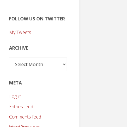
FOLLOW US ON TWITTER
My Tweets
ARCHIVE
Archive
META
Log in
Entries feed
Comments feed
WordPress.org