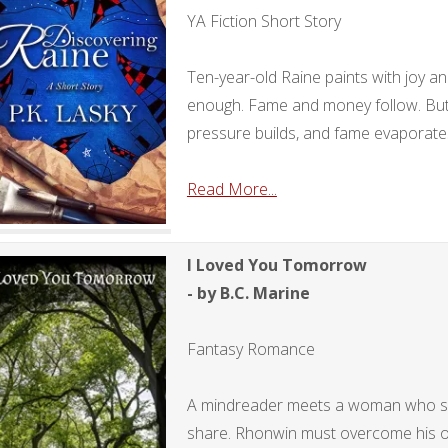
YA Fiction Short Story
Ten-year-old Raine paints with joy an
enough. Fame and money follow. Bu
pressure builds, and fame evaporate
Read More...
I Loved You Tomorrow
- by B.C. Marine
Fantasy Romance
A mindreader meets a woman who se
share. Rhonwin must overcome his ov