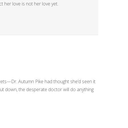
 her love is not her love yet.
rets—Dr. Autumn Pike had thought she’d seen it
hut down, the desperate doctor will do anything