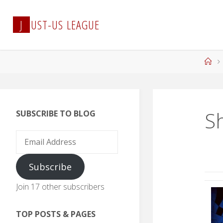
Skip
to
J
U
S
T
-
U
S
L
E
A
G
U
E
content
Ho
S
SUBSCRIBE TO BLOG
Email
Address
Subscribe
Join 17 other subscribers
TOP POSTS & PAGES