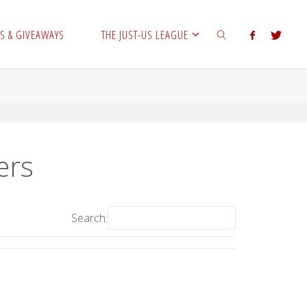
S & GIVEAWAYS
THE JUST-US LEAGUE
SEARCH
ers
Search: