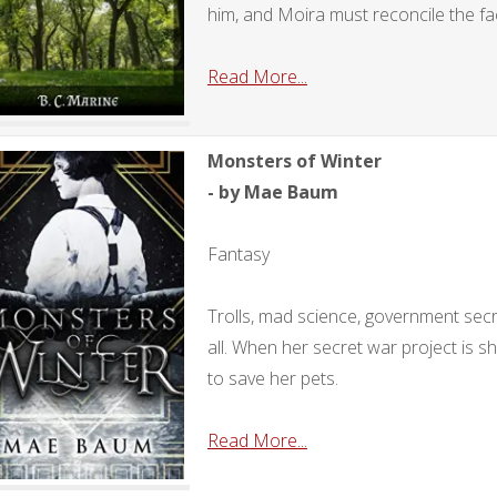
him, and Moira must reconcile the fact
Read More...
Monsters of Winter
- by Mae Baum
Fantasy
Trolls, mad science, government sec
all. When her secret war project is s
to save her pets.
Read More...