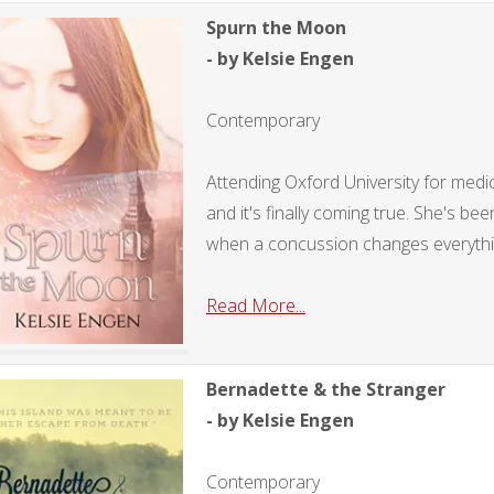
Spurn the Moon
- by Kelsie Engen
Contemporary
Attending Oxford University for medic
and it's finally coming true. She's be
when a concussion changes everythi
Read More...
Bernadette & the Stranger
- by Kelsie Engen
Contemporary