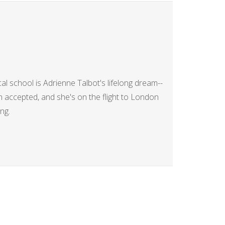
al school is Adrienne Talbot's lifelong dream--
en accepted, and she's on the flight to London
ng.