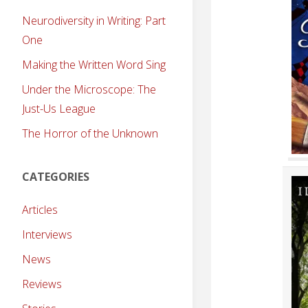
Neurodiversity in Writing: Part
One
Making the Written Word Sing
Under the Microscope: The
Just-Us League
The Horror of the Unknown
CATEGORIES
Articles
Interviews
News
Reviews