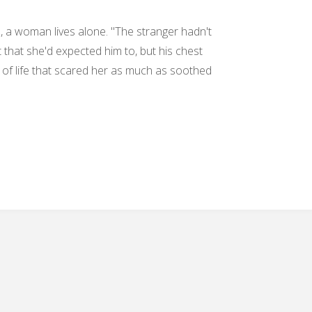
a, a woman lives alone. "The stranger hadn't
 that she'd expected him to, but his chest
 of life that scared her as much as soothed