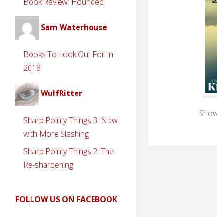
Book Review: Hounded
Sam Waterhouse
Books To Look Out For In
2018
WulfRitter
Showi
Sharp Pointy Things 3: Now
with More Slashing
Sharp Pointy Things 2: The
Re-sharpening
FOLLOW US ON FACEBOOK