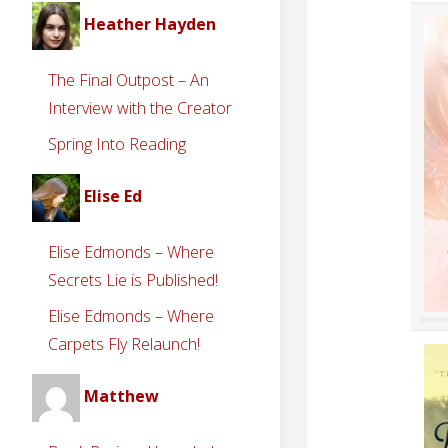
Heather Hayden
The Final Outpost – An
Interview with the Creator
Spring Into Reading
Elise Ed
Elise Edmonds – Where
Secrets Lie is Published!
Elise Edmonds – Where
Carpets Fly Relaunch!
Matthew