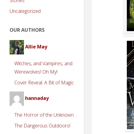
Stories
Uncategorized
OUR AUTHORS
Allie May
Witches, and Vampires, and
Werewolves! Oh My!
Cover Reveal: A Bit of Magic
hannaday
The Horror of the Unknown
The Dangerous Outdoors!