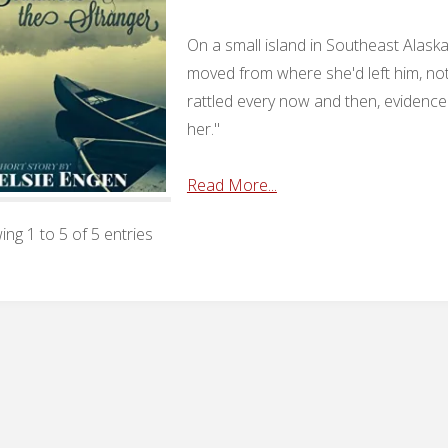
On a small island in Southeast Alask
moved from where she'd left him, not
rattled every now and then, evidence
her."
Read More...
ng 1 to 5 of 5 entries