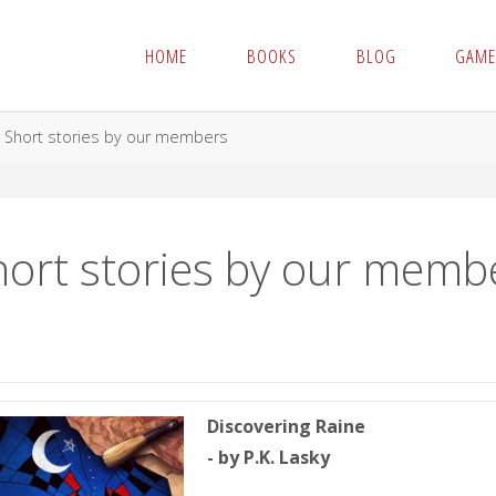
HOME
BOOKS
BLOG
GAME
me
Short stories by our members
hort stories by our memb
Discovering Raine
- by P.K. Lasky