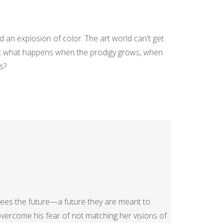
d an explosion of color. The art world can't get
t what happens when the prodigy grows, when
s?
es the future—a future they are meant to
ercome his fear of not matching her visions of