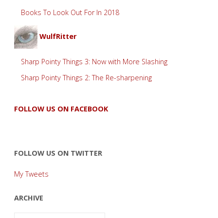
Books To Look Out For In 2018
WulfRitter
Sharp Pointy Things 3: Now with More Slashing
Sharp Pointy Things 2: The Re-sharpening
FOLLOW US ON FACEBOOK
FOLLOW US ON TWITTER
My Tweets
ARCHIVE