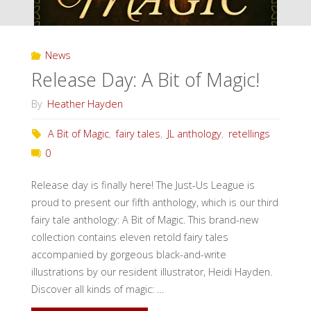
News
Release Day: A Bit of Magic!
By
Heather Hayden
A Bit of Magic
,
fairy tales
,
JL anthology
,
retellings
0
Release day is finally here! The Just-Us League is
proud to present our fifth anthology, which is our third
fairy tale anthology: A Bit of Magic. This brand-new
collection contains eleven retold fairy tales
accompanied by gorgeous black-and-write
illustrations by our resident illustrator, Heidi Hayden.
Discover all kinds of magic: …