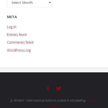
Archive
META
Log in
Entries feed
Comments feed
WordPress.org
JL Writers - international authors united in storytelling
-
Privacy
Policy