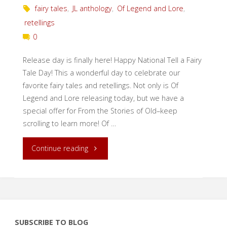
fairy tales
,
JL anthology
,
Of Legend and Lore
,
retellings
0
Release day is finally here! Happy National Tell a Fairy
Tale Day! This a wonderful day to celebrate our
favorite fairy tales and retellings. Not only is Of
Legend and Lore releasing today, but we have a
special offer for From the Stories of Old–keep
scrolling to learn more! Of …
"Release
Continue reading
Day:
Of
Legend
SUBSCRIBE TO BLOG