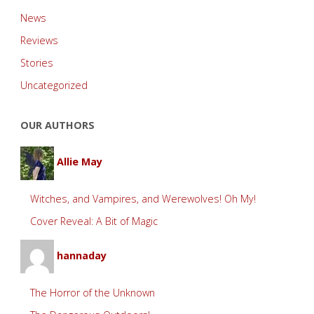
News
Reviews
Stories
Uncategorized
OUR AUTHORS
Allie May
Witches, and Vampires, and Werewolves! Oh My!
Cover Reveal: A Bit of Magic
hannaday
The Horror of the Unknown