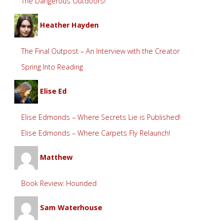
The Dangerous Outdoors!
Heather Hayden
The Final Outpost – An Interview with the Creator
Spring Into Reading
Elise Ed
Elise Edmonds – Where Secrets Lie is Published!
Elise Edmonds – Where Carpets Fly Relaunch!
Matthew
Book Review: Hounded
Sam Waterhouse