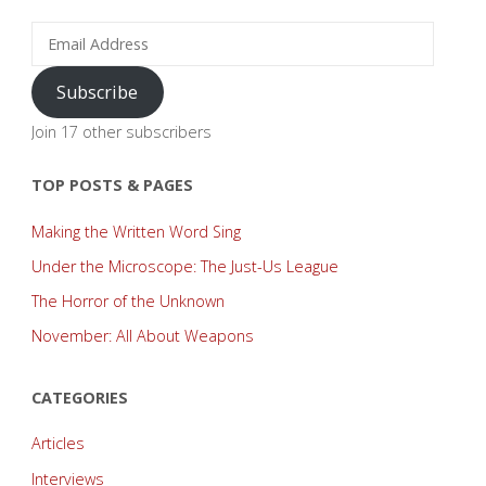
and
Email
Address
Lore!"
Subscribe
Join 17 other subscribers
TOP POSTS & PAGES
Making the Written Word Sing
Under the Microscope: The Just-Us League
The Horror of the Unknown
November: All About Weapons
CATEGORIES
Articles
Interviews