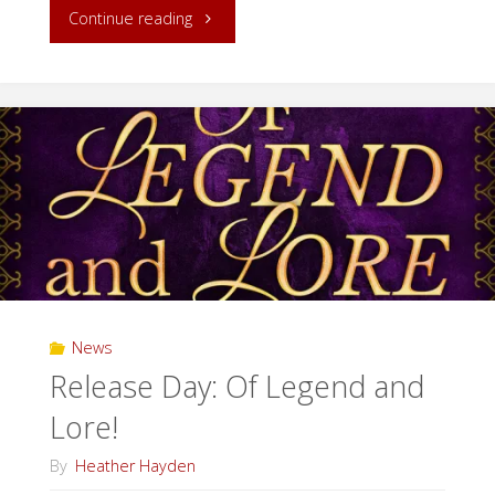
"Release
Continue reading
Day:
A
Bit
of
Magic!"
News
Release Day: Of Legend and
Lore!
By
Heather Hayden