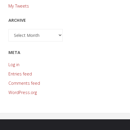
My Tweets
ARCHIVE
Archive
META
Log in
Entries feed
Comments feed
WordPress.org