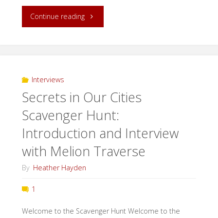
"Witches,
Continue reading
and
Vampires,
and
Interviews
Secrets in Our Cities
Werewolves!
Scavenger Hunt:
Oh
Introduction and Interview
My!"
with Melion Traverse
By
Heather Hayden
1
Welcome to the Scavenger Hunt Welcome to the