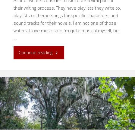
A lot of writers consider music to be a vital part of
their writing process. They have playlists they write to,
playlists or theme songs for specific characters, and
sound tracks for their novels. I am not one of those
writers. I love music, and I’m quite musical myself, but
…
"Making
Continue reading
the
Written
Word
Sing"