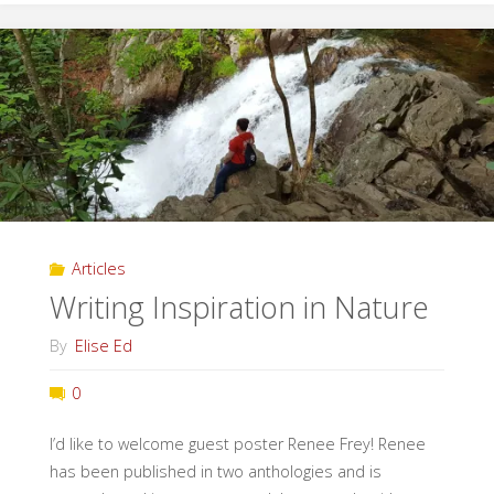
The
Great
Outdoors"
Articles
Writing Inspiration in Nature
By
Elise Ed
0
I’d like to welcome guest poster Renee Frey! Renee
has been published in two anthologies and is