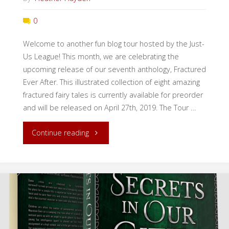
0
Welcome to another fun blog tour hosted by the Just-
Us League! This month, we are celebrating the
upcoming release of our seventh anthology, Fractured
Ever After. This illustrated collection of eight amazing
fractured fairy tales is currently available for preorder
and will be released on April 27th, 2019. The Tour …
"Fractured
Continue reading
Ever
After
Blog
Tour"