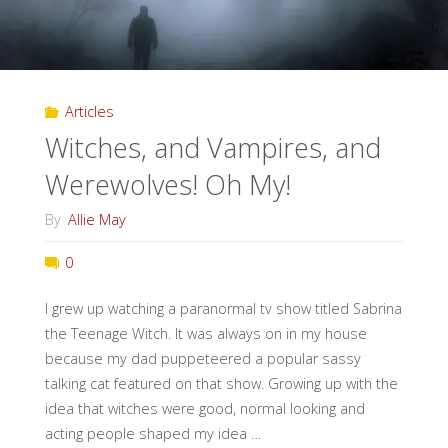
Articles
Witches, and Vampires, and
Werewolves! Oh My!
By
Allie May
0
I grew up watching a paranormal tv show titled Sabrina
the Teenage Witch. It was always on in my house
because my dad puppeteered a popular sassy
talking cat featured on that show. Growing up with the
idea that witches were good, normal looking and
acting people shaped my idea …