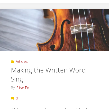
Secrets
in
Our
Cities"
Articles
Making the Written Word
Sing
By
Elise Ed
0