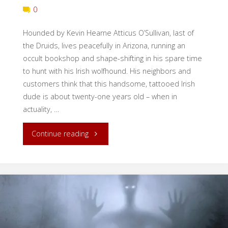
0
Hounded by Kevin Hearne Atticus O’Sullivan, last of
the Druids, lives peacefully in Arizona, running an
occult bookshop and shape-shifting in his spare time
to hunt with his Irish wolfhound. His neighbors and
customers think that this handsome, tattooed Irish
dude is about twenty-one years old – when in
actuality, …
"Book
Continue reading
Review:
Hounded"