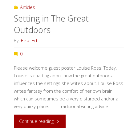
Articles
Setting in The Great
Outdoors
By
Elise Ed
0
Please welcome guest poster Louise Ross! Today,
Louise is chatting about how the great outdoors
influences the settings she writes about. Louise Ross
writes fantasy from the comfort of her own brain,
which can sometimes be a very disturbed and/or a
very quirky place. Traditional writing advice …
"Setting
Continue reading
in