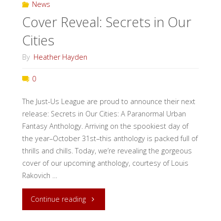
News
and
Cover Reveal: Secrets in Our
Interview
Cities
with
By
Heather Hayden
Melion
0
Traverse"
The Just-Us League are proud to announce their next
release: Secrets in Our Cities: A Paranormal Urban
Fantasy Anthology. Arriving on the spookiest day of
the year–October 31st–this anthology is packed full of
thrills and chills. Today, we’re revealing the gorgeous
cover of our upcoming anthology, courtesy of Louis
Rakovich …
"Cover
Continue reading
Reveal: