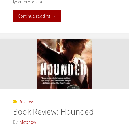
lycanthropes: a …
"Release
Continue reading
Day:
Secrets
in
our
Cities!"
Reviews
Book Review: Hounded
By
Matthew