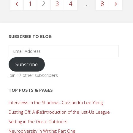
1
2
3
4
…
8
Posts
pagination
SUBSCRIBE TO BLOG
Email
Address
Subscribe
Join 17 other subscribers
TOP POSTS & PAGES
Interviews in the Shadows: Cassandra Lee Yieng
Dusting Off: A (Re)introduction of the Just-Us League
Setting in The Great Outdoors
Neurodiversity in Writing: Part One