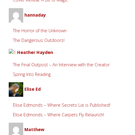
hannaday
The Horror of the Unknown
The Dangerous Outdoors!
Heather Hayden
The Final Outpost – An Interview with the Creator
Spring Into Reading
Elise Ed
Elise Edmonds – Where Secrets Lie is Published!
Elise Edmonds – Where Carpets Fly Relaunch!
Matthew