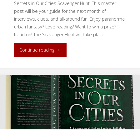
Secrets in Our Cities Scavenger Hunt! This master
post will be your guide for the next month of
interviews, clues, and all-around fun. Enjoy paranormal
urban fantasy? Love reading? Want to win a prize?
Read on! The Scavenger Hunt will take place …
"Secrets
Continue reading
in
Our
Cities
Scavenger
Hunt:
Introduction