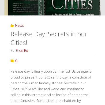
News
Release Day: Secrets in our
Cities!
By
Elise Ed
0
Release day is finally upon us! The Just-Us League is
proud to present our sixth anthology, a collection of
paranormal urban fantasy stories: Secrets in our
Cities. BUY NOW! The real world and imagination
collide in this international collection of paranormal
urban fantasies. Some cities are inhabited by