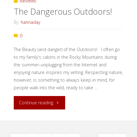
Reviews
The Dangerous Outdoors!
By
hannaday
0
The Beauty (and danger) of the Outdoors! I often go
to my family’s cabins in the Rocky Mountains during
the summer–unplugging from the Internet and
enjoying nature inspires my writing. Respecting nature,
however, is something to always keep in mind, for
people walk into the wild, ready to take …
"The
Continue reading
Dangerous
Outdoors!"