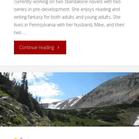
currently working on two standalone novels with two
series in pre-development. She enjoys reading and
writing fantasy for both adults and young adults. She
lives in Pennsylvania with her husband, Mike, and their
two …
"Writing
Continue reading
Inspiration
in
Nature"