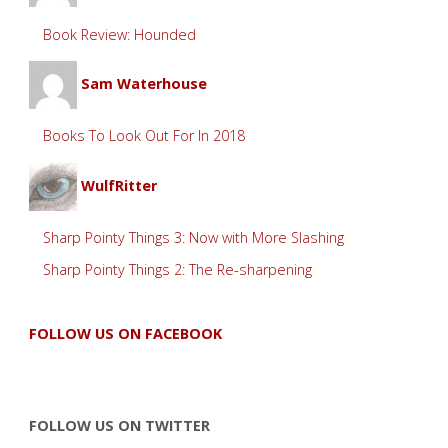
Book Review: Hounded
Sam Waterhouse
Books To Look Out For In 2018
WulfRitter
Sharp Pointy Things 3: Now with More Slashing
Sharp Pointy Things 2: The Re-sharpening
FOLLOW US ON FACEBOOK
FOLLOW US ON TWITTER