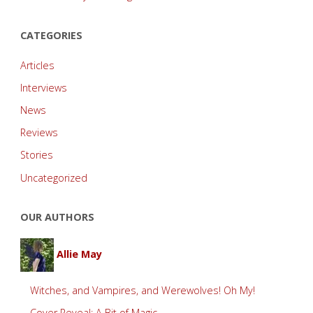
CATEGORIES
Articles
Interviews
News
Reviews
Stories
Uncategorized
OUR AUTHORS
Allie May
Witches, and Vampires, and Werewolves! Oh My!
Cover Reveal: A Bit of Magic