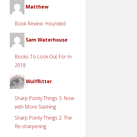
Matthew
Book Review: Hounded
Sam Waterhouse
Books To Look Out For In
2018
WulfRitter
Sharp Pointy Things 3: Now
with More Slashing
Sharp Pointy Things 2: The
Re-sharpening