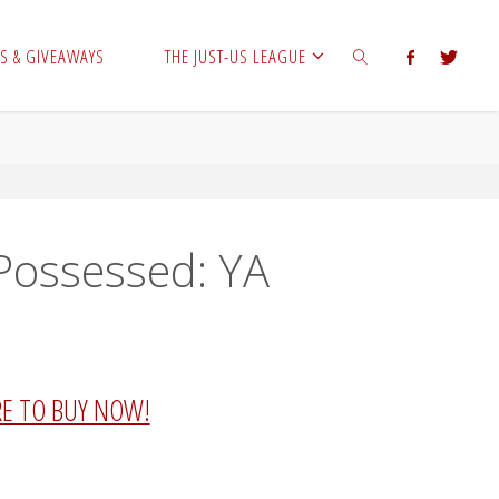
S & GIVEAWAYS
THE JUST-US LEAGUE
SEARCH
 Possessed: YA
RE TO BUY NOW!