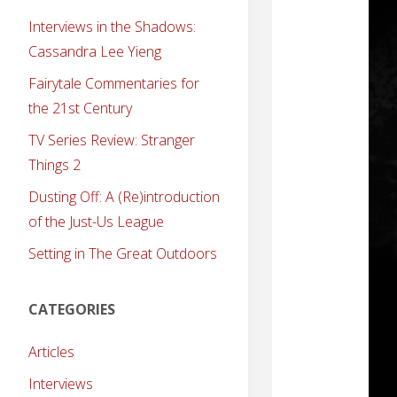
Interviews in the Shadows:
Cassandra Lee Yieng
Fairytale Commentaries for
the 21st Century
TV Series Review: Stranger
Things 2
Dusting Off: A (Re)introduction
of the Just-Us League
Setting in The Great Outdoors
CATEGORIES
Articles
Interviews