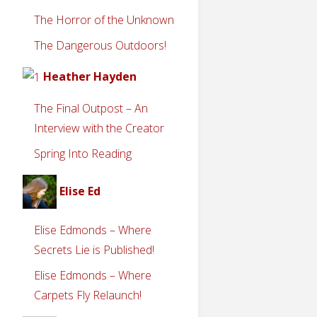
The Horror of the Unknown
The Dangerous Outdoors!
Heather Hayden
The Final Outpost – An
Interview with the Creator
Spring Into Reading
Elise Ed
Elise Edmonds – Where
Secrets Lie is Published!
Elise Edmonds – Where
Carpets Fly Relaunch!