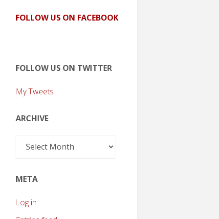
FOLLOW US ON FACEBOOK
FOLLOW US ON TWITTER
My Tweets
ARCHIVE
Archive
META
Log in