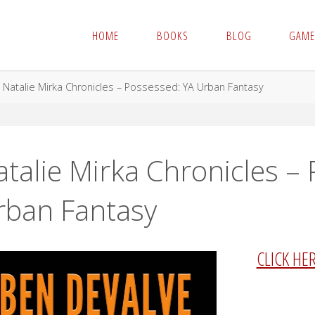
HOME
BOOKS
BLOG
GAME
me
Natalie Mirka Chronicles – Possessed: YA Urban Fantasy
talie Mirka Chronicles –
rban Fantasy
CLICK HE