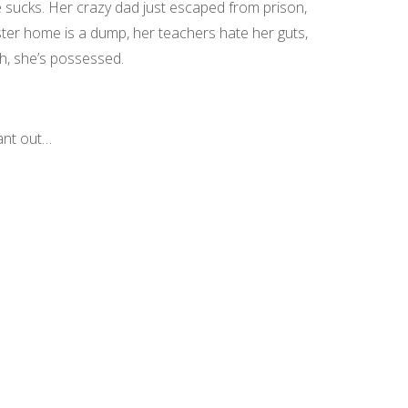
fe sucks. Her crazy dad just escaped from prison,
ter home is a dump, her teachers hate her guts,
h, she’s possessed.
ant out…