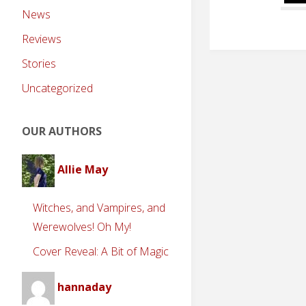
News
Reviews
Stories
Uncategorized
OUR AUTHORS
Allie May
Witches, and Vampires, and
Werewolves! Oh My!
Cover Reveal: A Bit of Magic
hannaday