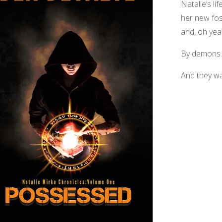
Natalie’s li
her new fos
and, oh yea
By demons.
And they w