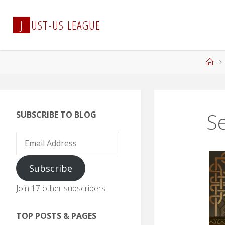
Skip
to
J
U
S
T
-
U
S
L
E
A
G
U
E
content
Ho
Se
SUBSCRIBE TO BLOG
Email
Address
Subscribe
Join 17 other subscribers
TOP POSTS & PAGES