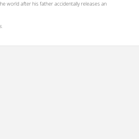
e world after his father accidentally releases an
s.