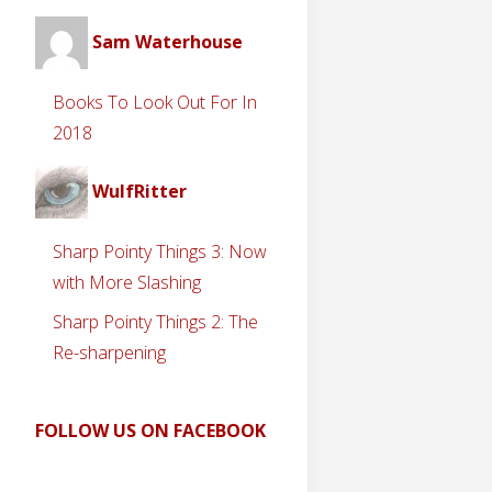
Sam Waterhouse
Books To Look Out For In
2018
WulfRitter
Sharp Pointy Things 3: Now
with More Slashing
Sharp Pointy Things 2: The
Re-sharpening
FOLLOW US ON FACEBOOK