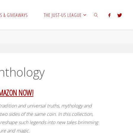
S & GIVEAWAYS
THE JUST-US LEAGUE
SEARCH
Anthology
AMAZON NOW!
radition and universal truths, mythology and
 two sides of the same coin. In this collection,
s reshape such legends into new tales brimming
ure and magic.