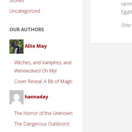
Stories
upon 
Uncategorized
Egypt
Step 
OUR AUTHORS
Allie May
Witches, and Vampires, and
Werewolves! Oh My!
Cover Reveal: A Bit of Magic
hannaday
The Horror of the Unknown
The Dangerous Outdoors!