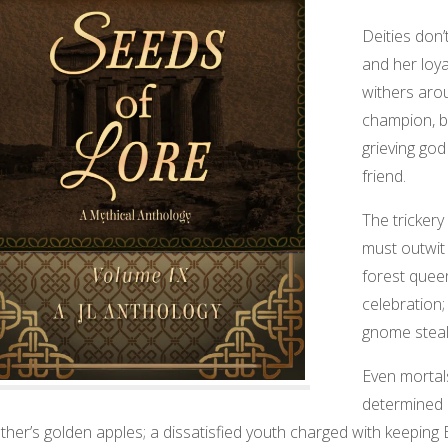
Deities don
and her loya
withers aro
champion, bu
grieving god
friend.
The trickery
must outwit a
forest quee
celebration;
gnome steals
Even mortal
determined 
ather’s golden apples; a dissatisfied youth charged with keeping E