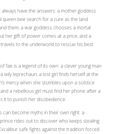
’t always have the answers: a mother goddess
l queen bee search for a cure as the land
und them; a war goddess chooses a mortal
t her gift of power comes at a price; and a
 travels to the underworld to rescue his best
 of fae is a legend of its own: a clever young man
 wily leprechaun; a lost girl finds herself at the
n’s mercy when she stumbles upon a solstice
 and a rebellious girl must find her phone after a
 it to punish her disobedience.
s can become myths in their own right: a
prince rides out to discover who keeps stealing
xcalibur safe fights against the tradition forced