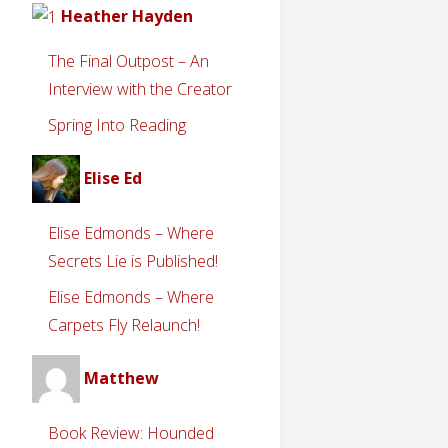
Heather Hayden
The Final Outpost – An
Interview with the Creator
Spring Into Reading
Elise Ed
Elise Edmonds – Where
Secrets Lie is Published!
Elise Edmonds – Where
Carpets Fly Relaunch!
Matthew
Book Review: Hounded