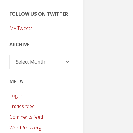
FOLLOW US ON TWITTER
My Tweets
ARCHIVE
Archive
META
Log in
Entries feed
Comments feed
WordPress.org