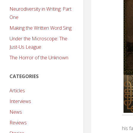
Neurodiversity in Writing: Part
One
Making the Written Word Sing
Under the Microscope: The
Just-Us League
The Horror of the Unknown
CATEGORIES
Articles
Interviews
News
Reviews
his f