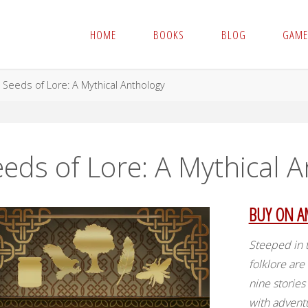
HOME
BOOKS
BLOG
GAME
me
Seeds of Lore: A Mythical Anthology
eds of Lore: A Mythical 
BUY ON 
Steeped in t
folklore are
nine storie
with advent