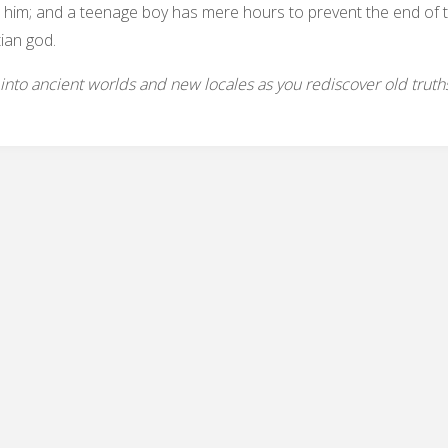
him; and a teenage boy has mere hours to prevent the end of th
ian god.
into ancient worlds and new locales as you rediscover old truth