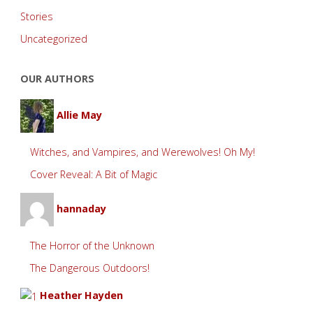
Stories
Uncategorized
OUR AUTHORS
Allie May
Witches, and Vampires, and Werewolves! Oh My!
Cover Reveal: A Bit of Magic
hannaday
The Horror of the Unknown
The Dangerous Outdoors!
Heather Hayden