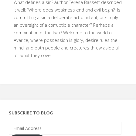
What defines a sin? Author Teresa Bassett described
it well: “Where does weakness end and evil begin?” Is
committing a sin a deliberate act of intent, or simply
an oversight of a corruptible character? Perhaps a
combination of the two? Welcome to the world of
Avarice, where possession is glory, desire rules the
mind, and both people and creatures throw aside all
for what they covet.
SUBSCRIBE TO BLOG
Email
Address