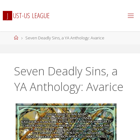
Skip
to
J
U
S
T
-
U
S
L
E
A
G
U
E
content
Home
Seven Deadly Sins, a YA Anthology: Avarice
Seven Deadly Sins, a
YA Anthology: Avarice