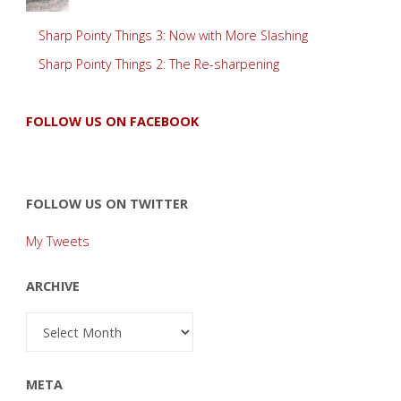
Sharp Pointy Things 3: Now with More Slashing
Sharp Pointy Things 2: The Re-sharpening
FOLLOW US ON FACEBOOK
FOLLOW US ON TWITTER
My Tweets
ARCHIVE
Archive
META