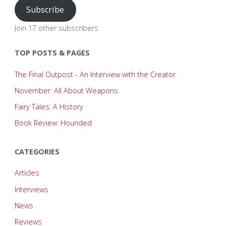
Subscribe
Join 17 other subscribers
TOP POSTS & PAGES
The Final Outpost - An Interview with the Creator
November: All About Weapons
Fairy Tales: A History
Book Review: Hounded
CATEGORIES
Articles
Interviews
News
Reviews