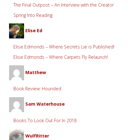
The Final Outpost – An Interview with the Creator
Spring Into Reading
Elise Ed
Elise Edmonds – Where Secrets Lie is Published!
Elise Edmonds – Where Carpets Fly Relaunch!
Matthew
Book Review: Hounded
Sam Waterhouse
Books To Look Out For In 2018
WulfRitter