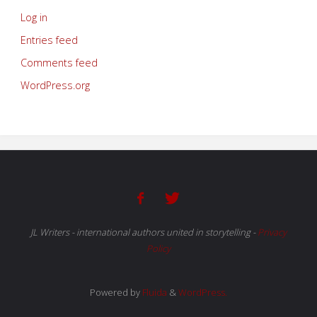
Log in
Entries feed
Comments feed
WordPress.org
JL Writers - international authors united in storytelling
-
Privacy
Policy
Powered by
Fluida
&
WordPress.