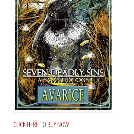
CLICK HERE TO BUY NOW!