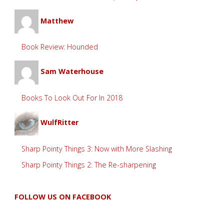
Matthew
Book Review: Hounded
Sam Waterhouse
Books To Look Out For In 2018
WulfRitter
Sharp Pointy Things 3: Now with More Slashing
Sharp Pointy Things 2: The Re-sharpening
FOLLOW US ON FACEBOOK