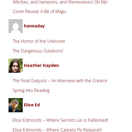
Witches, and Vampires, and Werewolves! Oh My!
Cover Reveal: A Bit of Magic
hannaday
The Horror of the Unknown
The Dangerous Outdoors!
Heather Hayden
The Final Outpost – An Interview with the Creator
Spring Into Reading
Elise Ed
Elise Edmonds – Where Secrets Lie is Published!
Elise Edmonds – Where Carpets Fly Relaunch!