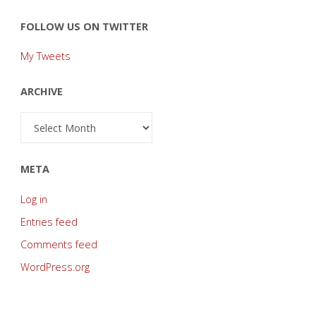
FOLLOW US ON TWITTER
My Tweets
ARCHIVE
Archive
META
Log in
Entries feed
Comments feed
WordPress.org