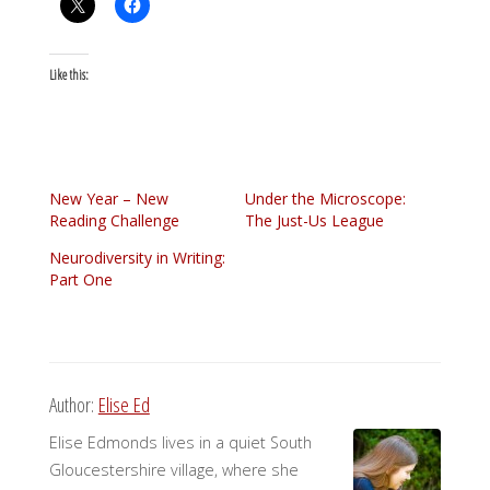
Like this:
New Year – New
Under the Microscope:
Reading Challenge
The Just-Us League
Neurodiversity in Writing:
Part One
Author:
Elise Ed
Elise Edmonds lives in a quiet South
Gloucestershire village, where she