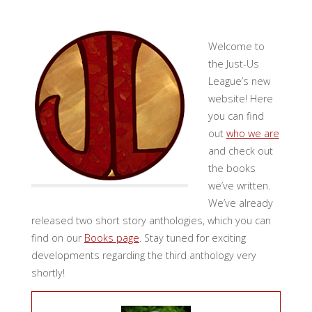
Welcome to
the Just-Us
League’s new
website! Here
you can find
out
who we are
and check out
the books
we’ve written.
We’ve already
released two short story anthologies, which you can
find on our
Books page
. Stay tuned for exciting
developments regarding the third anthology very
shortly!