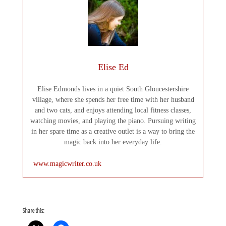
Elise Ed
Elise Edmonds lives in a quiet South Gloucestershire
village, where she spends her free time with her husband
and two cats, and enjoys attending local fitness classes,
watching movies, and playing the piano. Pursuing writing
in her spare time as a creative outlet is a way to bring the
magic back into her everyday life.
www.magicwriter.co.uk
Share this: