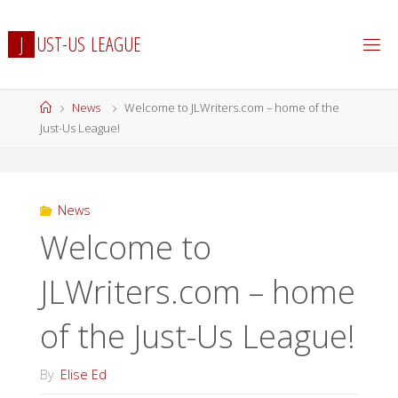
Skip
to
J
U
S
T
-
U
S
L
E
A
G
U
E
content
Home
News
Welcome to JLWriters.com – home of the
Just-Us League!
News
Welcome to
JLWriters.com – home
of the Just-Us League!
By
Elise Ed