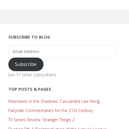
SUBSCRIBE TO BLOG
Email
Address
Subscribe
Join 17 other subscribers
TOP POSTS & PAGES
Interviews in the Shadows: Cassandra Lee Yieng
Fairytale Commentaries for the 21st Century
TV Series Review: Stranger Things 2