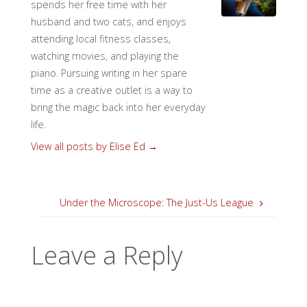
spends her free time with her
husband and two cats, and enjoys
attending local fitness classes,
watching movies, and playing the
piano. Pursuing writing in her spare
time as a creative outlet is a way to
bring the magic back into her everyday
life.
View all posts by Elise Ed
→
Under the Microscope: The Just-Us League
Leave a Reply