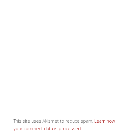
This site uses Akismet to reduce spam.
Learn how
your comment data is processed.