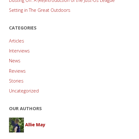
Dusting Off: A (Re)introduction of the Just-Us League
Setting in The Great Outdoors
CATEGORIES
Articles
Interviews
News
Reviews
Stories
Uncategorized
OUR AUTHORS
Allie May