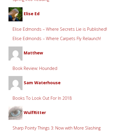
Elise Ed
Elise Edmonds – Where Secrets Lie is Published!
Elise Edmonds – Where Carpets Fly Relaunch!
Matthew
Book Review: Hounded
Sam Waterhouse
Books To Look Out For In 2018
WulfRitter
Sharp Pointy Things 3: Now with More Slashing