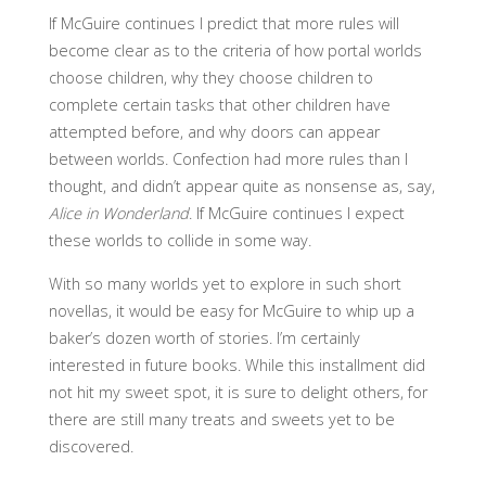
If McGuire continues I predict that more rules will
become clear as to the criteria of how portal worlds
choose children, why they choose children to
complete certain tasks that other children have
attempted before, and why doors can appear
between worlds. Confection had more rules than I
thought, and didn’t appear quite as nonsense as, say,
Alice in Wonderland
. If McGuire continues I expect
these worlds to collide in some way.
With so many worlds yet to explore in such short
novellas, it would be easy for McGuire to whip up a
baker’s dozen worth of stories. I’m certainly
interested in future books. While this installment did
not hit my sweet spot, it is sure to delight others, for
there are still many treats and sweets yet to be
discovered.