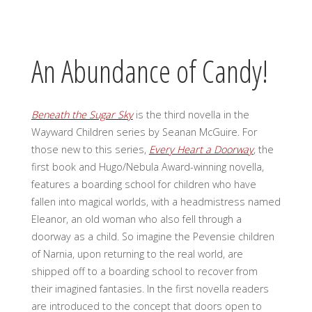
An Abundance of Candy!
Beneath the Sugar Sky
is the third novella in the
Wayward Children series by Seanan McGuire. For
those new to this series,
Every Heart a Doorway
, the
first book and Hugo/Nebula Award-winning novella,
features a boarding school for children who have
fallen into magical worlds, with a headmistress named
Eleanor, an old woman who also fell through a
doorway as a child. So imagine the Pevensie children
of Narnia, upon returning to the real world, are
shipped off to a boarding school to recover from
their imagined fantasies. In the first novella readers
are introduced to the concept that doors open to