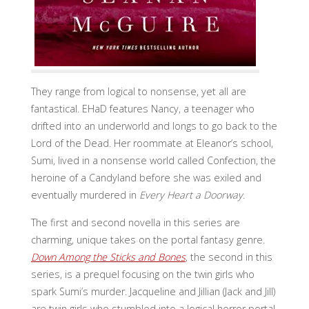
They range from logical to nonsense, yet all are
fantastical. EHaD features Nancy, a teenager who
drifted into an underworld and longs to go back to the
Lord of the Dead. Her roommate at Eleanor’s school,
Sumi, lived in a nonsense world called Confection, the
heroine of a Candyland before she was exiled and
eventually murdered in
Every Heart a Doorway
.
The first and second novella in this series are
charming, unique takes on the portal fantasy genre.
Down Among the Sticks and Bones
, the second in this
series, is a prequel focusing on the twin girls who
spark Sumi’s murder. Jacqueline and Jillian (Jack and Jill)
are twin girls who stumbled into a logical horror portal