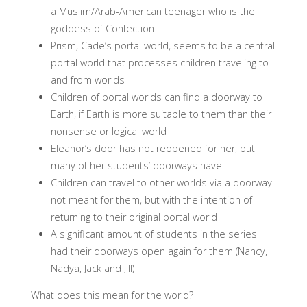
a Muslim/Arab-American teenager who is the
goddess of Confection
Prism, Cade’s portal world, seems to be a central
portal world that processes children traveling to
and from worlds
Children of portal worlds can find a doorway to
Earth, if Earth is more suitable to them than their
nonsense or logical world
Eleanor’s door has not reopened for her, but
many of her students’ doorways have
Children can travel to other worlds via a doorway
not meant for them, but with the intention of
returning to their original portal world
A significant amount of students in the series
had their doorways open again for them (Nancy,
Nadya, Jack and Jill)
What does this mean for the world?