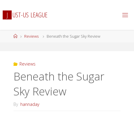
Skip
to
J
U
S
T
-
U
S
L
E
A
G
U
E
content
Home
Reviews
Beneath the Sugar Sky Review
Reviews
Beneath the Sugar
Sky Review
By
hannaday