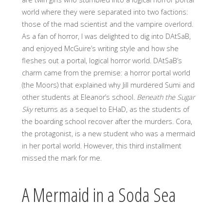
world where they were separated into two factions:
those of the mad scientist and the vampire overlord.
As a fan of horror, I was delighted to dig into DAtSaB,
and enjoyed McGuire’s writing style and how she
fleshes out a portal, logical horror world. DAtSaB’s
charm came from the premise: a horror portal world
(the Moors) that explained why Jill murdered Sumi and
other students at Eleanor’s school
. Beneath the Sugar
Sky
returns as a sequel to EHaD, as the students of
the boarding school recover after the murders. Cora,
the protagonist, is a new student who was a mermaid
in her portal world. However, this third installment
missed the mark for me.
A Mermaid in a Soda Sea