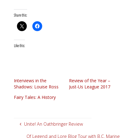
Share this:
Like this:
Interviews in the
Review of the Year –
Shadows: Louise Ross
Just-Us League 2017
Fairy Tales: A History
Unite! An Oathbringer Review
Of Legend and Lore Blog Tour with B.C. Marine