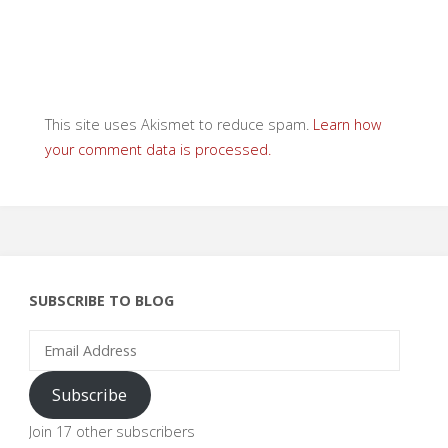
This site uses Akismet to reduce spam.
Learn how
your comment data is processed.
SUBSCRIBE TO BLOG
Email
Address
Subscribe
Join 17 other subscribers