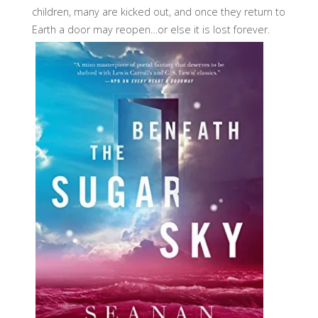
children, many are kicked out, and once they return to
Earth a door may reopen…or else it is lost forever.