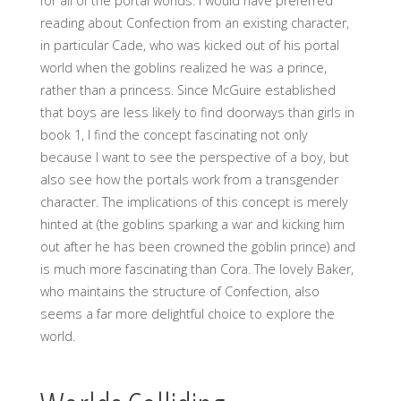
for all of the portal worlds. I would have preferred
reading about Confection from an existing character,
in particular Cade, who was kicked out of his portal
world when the goblins realized he was a prince,
rather than a princess. Since McGuire established
that boys are less likely to find doorways than girls in
book 1, I find the concept fascinating not only
because I want to see the perspective of a boy, but
also see how the portals work from a transgender
character. The implications of this concept is merely
hinted at (the goblins sparking a war and kicking him
out after he has been crowned the goblin prince) and
is much more fascinating than Cora. The lovely Baker,
who maintains the structure of Confection, also
seems a far more delightful choice to explore the
world.