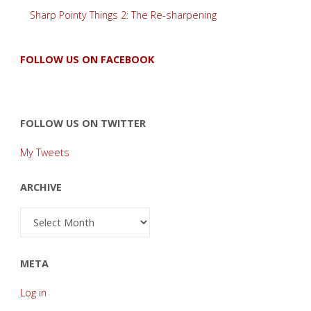
Sharp Pointy Things 2: The Re-sharpening
FOLLOW US ON FACEBOOK
FOLLOW US ON TWITTER
My Tweets
ARCHIVE
Archive
META
Log in