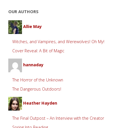
OUR AUTHORS
Allie May
Witches, and Vampires, and Werewolves! Oh My!
Cover Reveal: A Bit of Magic
hannaday
The Horror of the Unknown
The Dangerous Outdoors!
Heather Hayden
The Final Outpost – An Interview with the Creator
Spring Into Reading