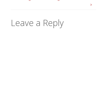
Leave a Reply