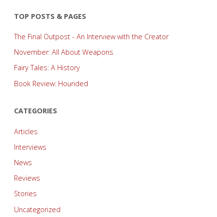
TOP POSTS & PAGES
The Final Outpost - An Interview with the Creator
November: All About Weapons
Fairy Tales: A History
Book Review: Hounded
CATEGORIES
Articles
Interviews
News
Reviews
Stories
Uncategorized