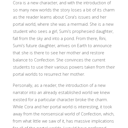
Cora is a new character, and with the introduction of
so many new worlds the story loses a bit of its charm
as the reader learns about Cora’s issues and her
portal world, where she was a mermaid. She is a new
student who sees a girl, Sumi’s prophesied daughter,
fall from the sky and into a pond. From there, Rini,
Sumi’s future daughter, arrives on Earth to announce
that she is there to see her mother and restore
balance to Confection. She convinces the current
students to use their various powers taken from their
portal worlds to resurrect her mother.
Personally, as a reader, the introduction of a new
narrator into an already established world we knew
existed for a particular character broke the charm.
While Cora and her portal world is interesting, it took
away from the nonsensical world of Confection, which,
from what little we saw of it, has massive implications