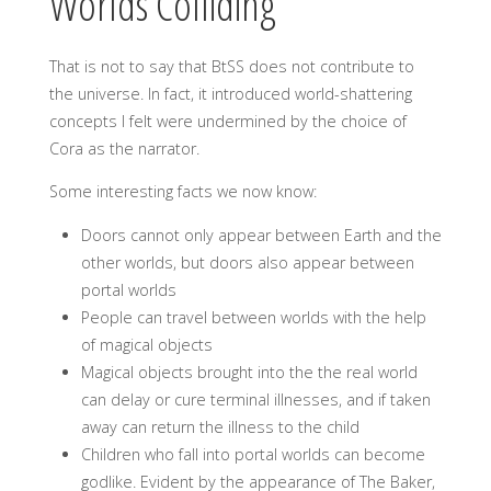
Worlds Colliding
That is not to say that BtSS does not contribute to
the universe. In fact, it introduced world-shattering
concepts I felt were undermined by the choice of
Cora as the narrator.
Some interesting facts we now know:
Doors cannot only appear between Earth and the
other worlds, but doors also appear between
portal worlds
People can travel between worlds with the help
of magical objects
Magical objects brought into the the real world
can delay or cure terminal illnesses, and if taken
away can return the illness to the child
Children who fall into portal worlds can become
godlike. Evident by the appearance of The Baker,