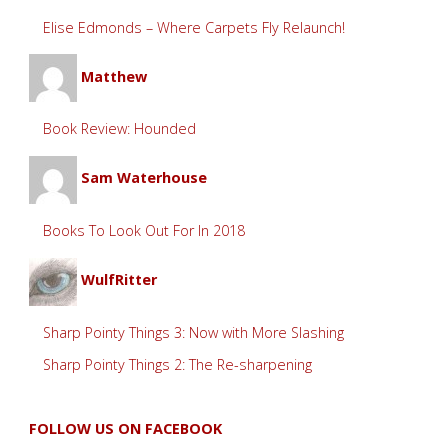
Elise Edmonds – Where Carpets Fly Relaunch!
Matthew
Book Review: Hounded
Sam Waterhouse
Books To Look Out For In 2018
WulfRitter
Sharp Pointy Things 3: Now with More Slashing
Sharp Pointy Things 2: The Re-sharpening
FOLLOW US ON FACEBOOK