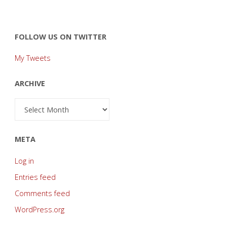
FOLLOW US ON TWITTER
My Tweets
ARCHIVE
Archive
META
Log in
Entries feed
Comments feed
WordPress.org