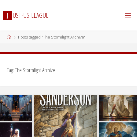
Skip
to
J
U
S
T
-
U
S
L
E
A
G
U
E
content
Home
Posts tagged "The Stormlight Archive"
Tag:
The Stormlight Archive