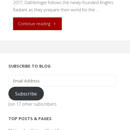
2017, Oathbringer follows the newly-founded Knights
Radiant as they prepare their world for the …
"Unite!
Continue reading
An
Oathbringer
Review"
SUBSCRIBE TO BLOG
Email
Address
Subscribe
Join 17 other subscribers
TOP POSTS & PAGES