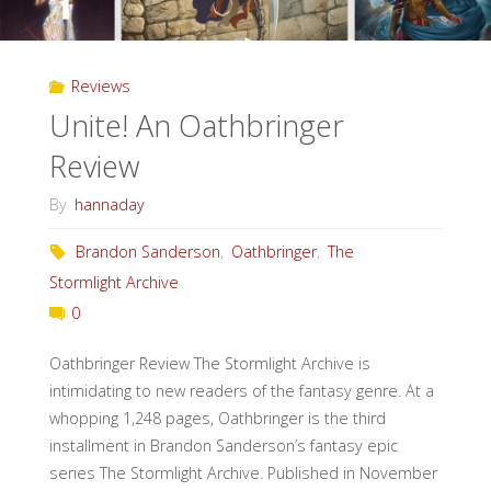
Reviews
Unite! An Oathbringer
Review
By
hannaday
Brandon Sanderson
,
Oathbringer
,
The
Stormlight Archive
0
Oathbringer Review The Stormlight Archive is
intimidating to new readers of the fantasy genre. At a
whopping 1,248 pages, Oathbringer is the third
installment in Brandon Sanderson’s fantasy epic
series The Stormlight Archive. Published in November