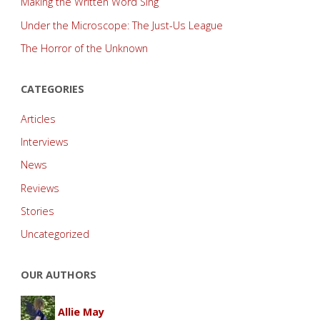
Making the Written Word Sing
Under the Microscope: The Just-Us League
The Horror of the Unknown
CATEGORIES
Articles
Interviews
News
Reviews
Stories
Uncategorized
OUR AUTHORS
Allie May