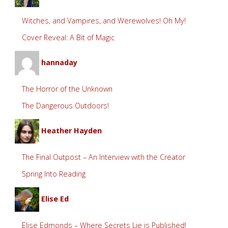
Witches, and Vampires, and Werewolves! Oh My!
Cover Reveal: A Bit of Magic
hannaday
The Horror of the Unknown
The Dangerous Outdoors!
Heather Hayden
The Final Outpost – An Interview with the Creator
Spring Into Reading
Elise Ed
Elise Edmonds – Where Secrets Lie is Published!