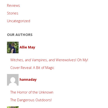
Reviews
Stories
Uncategorized
OUR AUTHORS
Allie May
Witches, and Vampires, and Werewolves! Oh My!
Cover Reveal: A Bit of Magic
hannaday
The Horror of the Unknown
The Dangerous Outdoors!