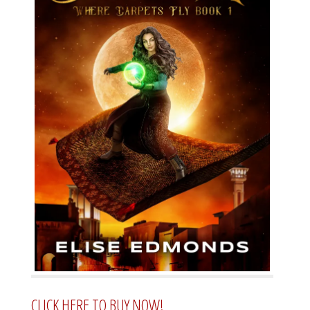
CLICK HERE TO BUY NOW!