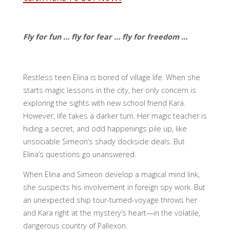
Fly for fun … fly for fear … fly for freedom …
Restless teen Elina is bored of village life. When she
starts magic lessons in the city, her only concern is
exploring the sights with new school friend Kara.
However, life takes a darker turn. Her magic teacher is
hiding a secret, and odd happenings pile up, like
unsociable Simeon’s shady dockside deals. But
Elina’s questions go unanswered.
When Elina and Simeon develop a magical mind link,
she suspects his involvement in foreign spy work. But
an unexpected ship tour-turned-voyage throws her
and Kara right at the mystery’s heart—in the volatile,
dangerous country of Pallexon.