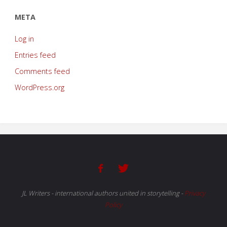
META
Log in
Entries feed
Comments feed
WordPress.org
JL Writers - international authors united in storytelling
-
Privacy
Policy