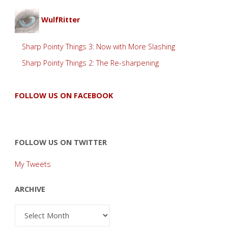
WulfRitter
Sharp Pointy Things 3: Now with More Slashing
Sharp Pointy Things 2: The Re-sharpening
FOLLOW US ON FACEBOOK
FOLLOW US ON TWITTER
My Tweets
ARCHIVE
Archive