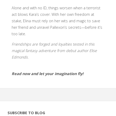
Alone and with no ID, things worsen when a terrorist
act blows Kara’s cover. With her own freedom at
stake, Elina must rely on her wits and magic to save
her friend and unravel Pallexon’s secrets—before it’s
too late.
Friendships are forged and loyalties tested in this
magical fantasy adventure from debut author Elise
Edmonds.
Read now and let your imagination fly!
SUBSCRIBE TO BLOG