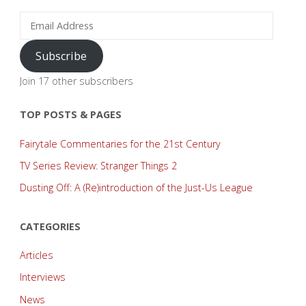
Email
Address
Subscribe
Join 17 other subscribers
TOP POSTS & PAGES
Fairytale Commentaries for the 21st Century
TV Series Review: Stranger Things 2
Dusting Off: A (Re)introduction of the Just-Us League
CATEGORIES
Articles
Interviews
News