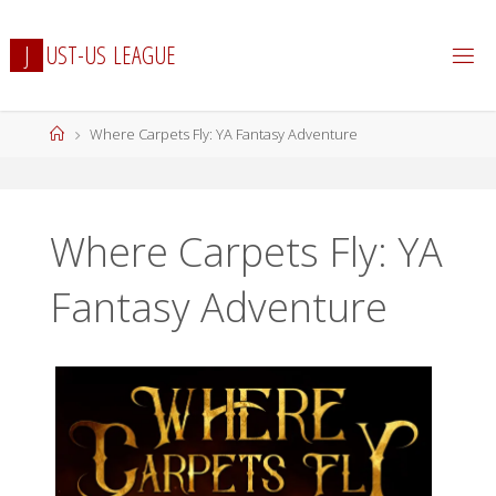
Skip
to
J
U
S
T
-
U
S
L
E
A
G
U
E
content
Home
Where Carpets Fly: YA Fantasy Adventure
Where Carpets Fly: YA
Fantasy Adventure