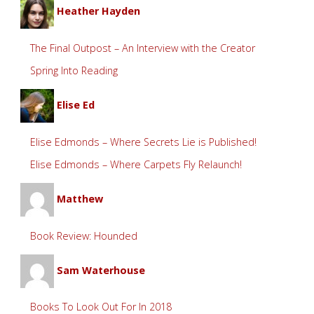
Heather Hayden
The Final Outpost – An Interview with the Creator
Spring Into Reading
Elise Ed
Elise Edmonds – Where Secrets Lie is Published!
Elise Edmonds – Where Carpets Fly Relaunch!
Matthew
Book Review: Hounded
Sam Waterhouse
Books To Look Out For In 2018