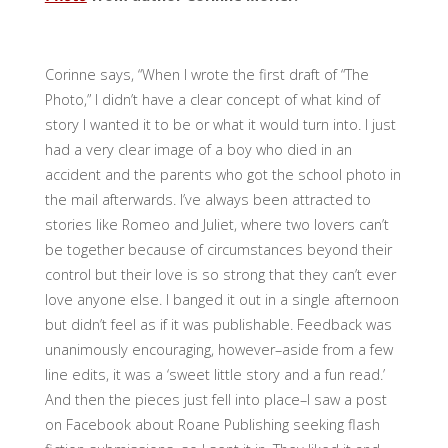
Corinne says, “When I wrote the first draft of “The
Photo,” I didn’t have a clear concept of what kind of
story I wanted it to be or what it would turn into. I just
had a very clear image of a boy who died in an
accident and the parents who got the school photo in
the mail afterwards. I’ve always been attracted to
stories like Romeo and Juliet, where two lovers can’t
be together because of circumstances beyond their
control but their love is so strong that they can’t ever
love anyone else. I banged it out in a single afternoon
but didn’t feel as if it was publishable. Feedback was
unanimously encouraging, however–aside from a few
line edits, it was a ‘sweet little story and a fun read.’
And then the pieces just fell into place–I saw a post
on Facebook about Roane Publishing seeking flash