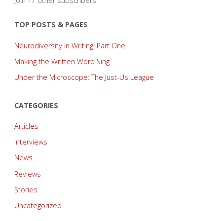
Join 17 other subscribers
TOP POSTS & PAGES
Neurodiversity in Writing: Part One
Making the Written Word Sing
Under the Microscope: The Just-Us League
CATEGORIES
Articles
Interviews
News
Reviews
Stories
Uncategorized