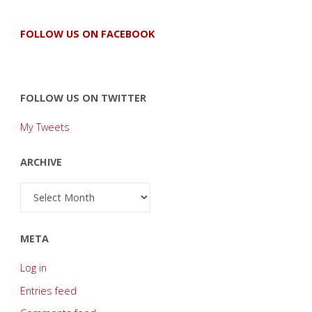
FOLLOW US ON FACEBOOK
FOLLOW US ON TWITTER
My Tweets
ARCHIVE
Archive
META
Log in
Entries feed