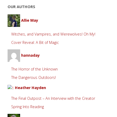
OUR AUTHORS
Allie May
Witches, and Vampires, and Werewolves! Oh My!
Cover Reveal: A Bit of Magic
hannaday
The Horror of the Unknown
The Dangerous Outdoors!
Heather Hayden
The Final Outpost – An Interview with the Creator
Spring Into Reading