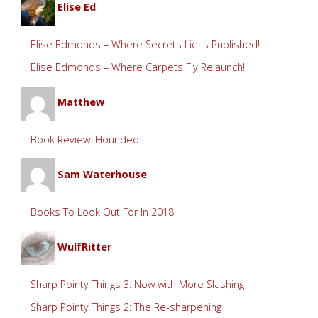
Elise Ed
Elise Edmonds – Where Secrets Lie is Published!
Elise Edmonds – Where Carpets Fly Relaunch!
Matthew
Book Review: Hounded
Sam Waterhouse
Books To Look Out For In 2018
WulfRitter
Sharp Pointy Things 3: Now with More Slashing
Sharp Pointy Things 2: The Re-sharpening