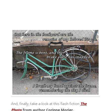
And, finally, take a look at this flash fiction
The
Photo
from author Corinne Morier.