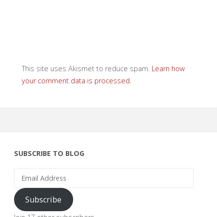
This site uses Akismet to reduce spam.
Learn how
your comment data is processed.
SUBSCRIBE TO BLOG
Email
Address
Subscribe