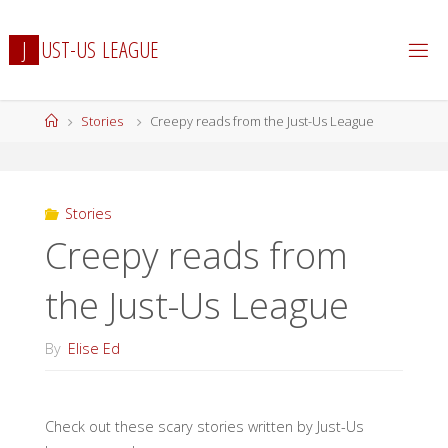
Skip
to
J
U
S
T
-
U
S
L
E
A
G
U
E
content
Home
Stories
Creepy reads from the Just-Us League
Stories
Creepy reads from
the Just-Us League
By
Elise Ed
Check out these scary stories written by Just-Us