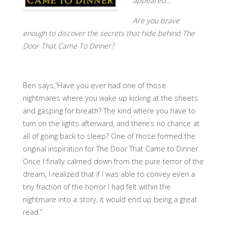
appeared…
Are you brave
enough to discover the secrets that hide behind The
Door That Came To Dinner?
Ben says,”Have you ever had one of those
nightmares where you wake up kicking at the sheets
and gasping for breath? The kind where you have to
turn on the lights afterward, and there’s no chance at
all of going back to sleep? One of those formed the
original inspiration for The Door That Came to Dinner.
Once I finally calmed down from the pure terror of the
dream, I realized that if I was able to convey even a
tiny fraction of the horror I had felt within the
nightmare into a story, it would end up being a great
read.”