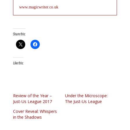
www.magicwriter.co.uk
Share this:
Like this:
Review of the Year –
Under the Microscope:
Just-Us League 2017
The Just-Us League
Cover Reveal: Whispers
in the Shadows