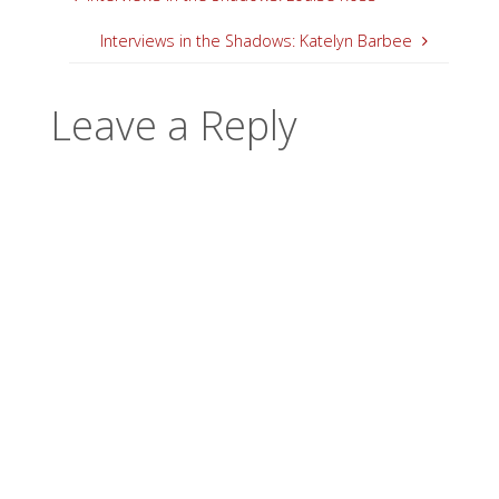
Interviews in the Shadows: Katelyn Barbee
Leave a Reply