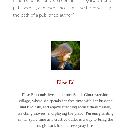
fiction submissions, so I sent it in. They liked it and
published it, and ever since then, I’ve been walking
the path of a published author.”
Elise Ed
Elise Edmonds lives in a quiet South Gloucestershire
village, where she spends her free time with her husband
and two cats, and enjoys attending local fitness classes,
watching movies, and playing the piano. Pursuing writing
in her spare time as a creative outlet is a way to bring the
magic back into her everyday life.