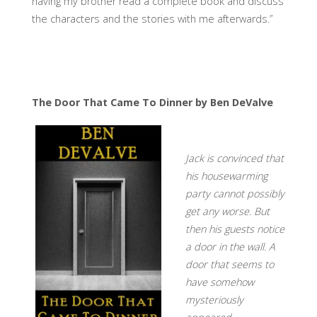
having my brother read a complete book and discuss
the characters and the stories with me afterwards.”
The Door That Came To Dinner by Ben DeValve
Jack is convinced that
his housewarming
party cannot possibly
get any worse. But
then his guests notice
a door in the wall. A
door that seems to
have somehow
mysteriously