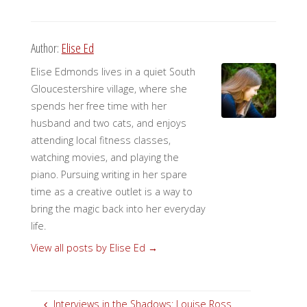
Author:
Elise Ed
Elise Edmonds lives in a quiet South
Gloucestershire village, where she
spends her free time with her
husband and two cats, and enjoys
attending local fitness classes,
watching movies, and playing the
piano. Pursuing writing in her spare
time as a creative outlet is a way to
bring the magic back into her everyday
life.
View all posts by Elise Ed
→
Interviews in the Shadows: Louise Ross