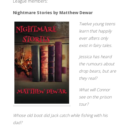
League members:
Nightmare Stories by Matthew Dewar
Twelve young teens
learn that happily
ever afters only
exist in fairy tales.
Jessica has heard
the rumours about
drop bears, but are
they real?
What will Connor
see on the prison
tour?
Whose old boot did Jack catch while fishing with his
dad?