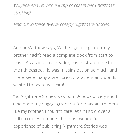
Will Jane end up with a lump of coal in her Christmas
stocking?
Find out in these twelve creepy Nightmare Stories.
Author Matthew says, “At the age of eighteen, my
brother hadn’t read a complete book from start to
finish. As a voracious reader, this frustrated me to
the nth degree. He was missing out on so much, and
there were many adventures, characters and worlds I
wanted to share with him!
“So Nightmare Stories was born. A book of very short
(and hopefully engaging) stories, for resistant readers
like my brother. I couldn’t care less if I sold over a
million copies or none. The most wonderful
experience of publishing Nightmare Stories was