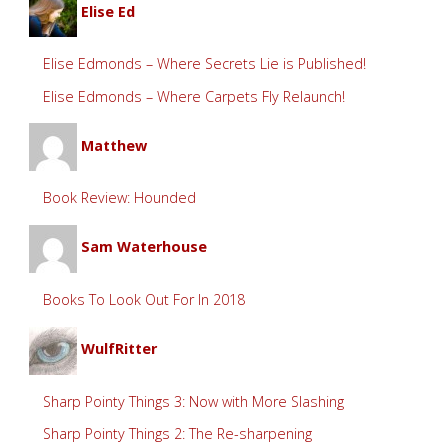
Elise Ed
Elise Edmonds – Where Secrets Lie is Published!
Elise Edmonds – Where Carpets Fly Relaunch!
Matthew
Book Review: Hounded
Sam Waterhouse
Books To Look Out For In 2018
WulfRitter
Sharp Pointy Things 3: Now with More Slashing
Sharp Pointy Things 2: The Re-sharpening