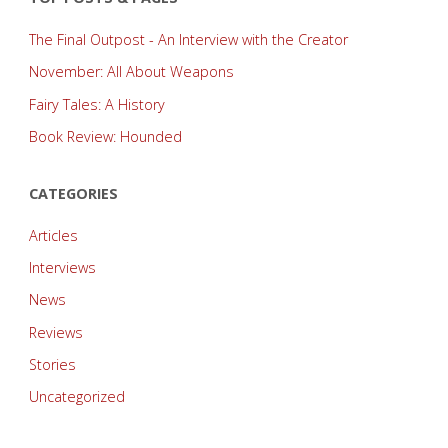
The Final Outpost - An Interview with the Creator
November: All About Weapons
Fairy Tales: A History
Book Review: Hounded
CATEGORIES
Articles
Interviews
News
Reviews
Stories
Uncategorized