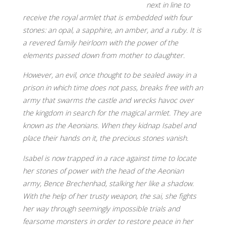
next in line to
receive the royal armlet that is embedded with four
stones: an opal, a sapphire, an amber, and a ruby. It is
a revered family heirloom with the power of the
elements passed down from mother to daughter.
However, an evil, once thought to be sealed away in a
prison in which time does not pass, breaks free with an
army that swarms the castle and wrecks havoc over
the kingdom in search for the magical armlet. They are
known as the Aeonians. When they kidnap Isabel and
place their hands on it, the precious stones vanish.
Isabel is now trapped in a race against time to locate
her stones of power with the head of the Aeonian
army, Bence Brechenhad, stalking her like a shadow.
With the help of her trusty weapon, the sai, she fights
her way through seemingly impossible trials and
fearsome monsters in order to restore peace in her