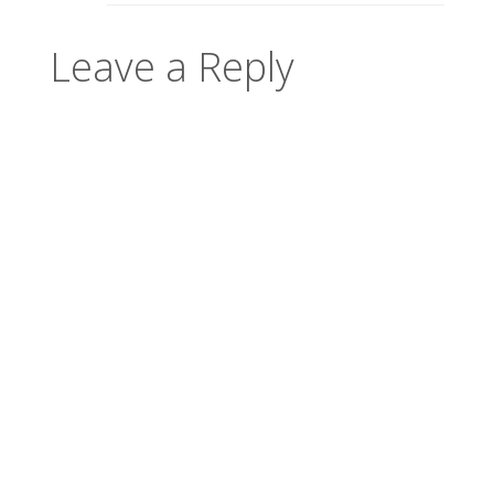
Leave a Reply