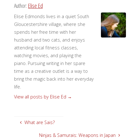
Author:
Elise Ed
Elise Edmonds lives in a quiet South
Gloucestershire village, where she
spends her free time with her
husband and two cats, and enjoys
attending local fitness classes,
watching movies, and playing the
piano. Pursuing writing in her spare
time as a creative outlet is a way to
bring the magic back into her everyday
life.
View all posts by Elise Ed
→
What are Sais?
Ninjas & Samurais: Weapons in Japan