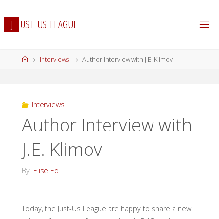
Skip
to
J
U
S
T
-
U
S
L
E
A
G
U
E
content
Home
Interviews
Author Interview with J.E. Klimov
Interviews
Author Interview with
J.E. Klimov
By
Elise Ed
Today, the Just-Us League are happy to share a new