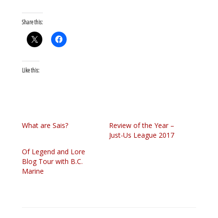
Share this:
Like this:
What are Sais?
Review of the Year –
Just-Us League 2017
Of Legend and Lore
Blog Tour with B.C.
Marine