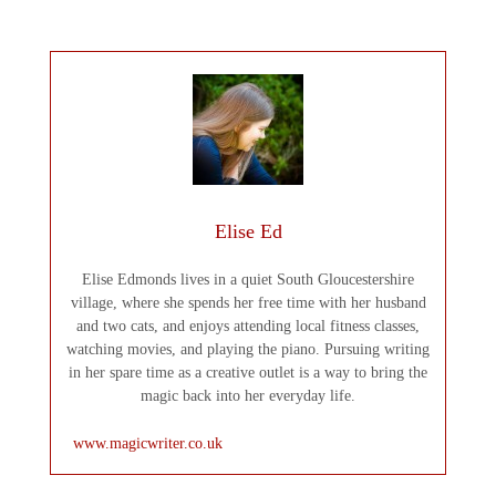
Elise Ed
Elise Edmonds lives in a quiet South Gloucestershire
village, where she spends her free time with her husband
and two cats, and enjoys attending local fitness classes,
watching movies, and playing the piano. Pursuing writing
in her spare time as a creative outlet is a way to bring the
magic back into her everyday life.
www.magicwriter.co.uk