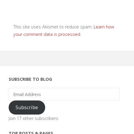
This site uses Akismet to reduce spam.
Learn how
your comment data is processed.
SUBSCRIBE TO BLOG
Email
Address
Subscribe
Join 17 other subscribers
TOP POSTS & PAGES