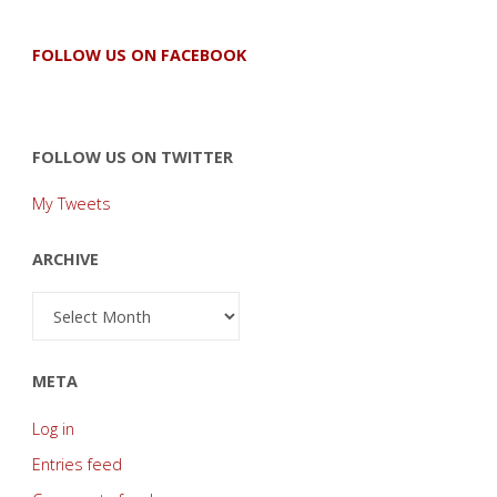
FOLLOW US ON FACEBOOK
FOLLOW US ON TWITTER
My Tweets
ARCHIVE
Archive
META
Log in
Entries feed