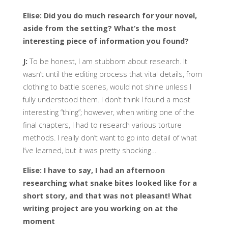
Elise: Did you do much research for your novel,
aside from the setting? What’s the most
interesting piece of information you found?
J:
To be honest, I am stubborn about research. It
wasn’t until the editing process that vital details, from
clothing to battle scenes, would not shine unless I
fully understood them. I don’t think I found a most
interesting “thing”; however, when writing one of the
final chapters, I had to research various torture
methods. I really don’t want to go into detail of what
I’ve learned, but it was pretty shocking…
Elise: I have to say, I had an afternoon
researching what snake bites looked like for a
short story, and that was not pleasant! What
writing project are you working on at the
moment