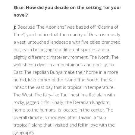
Elise: How did you decide on the setting for your
novel?
J:
Because “The Aeonians” was based off “Ocarina of
Time”, you’ll notice that the country of Deran is mostly
a vast, untouched landscape with five cities branched
out, each belonging to a different species and a
slightly different climate/environment. The North: The
wolfish Foti dwell in a mountainous and dry city. To
East: The reptilian Dunya make their home in a more
humid, lush corner of the island. The South: The Kai
inhabit the vast bay that is tropical in temperature.
The West: The fairy-like Tuuli nest in a flat plain with
rocky, jagged cliffs. Finally, the Deranian Kingdom,
home to the humans, is located in the center. The
overall climate is modeled after Taiwan, a “sub-
tropical” island that I visited and fell in love with the
geography.