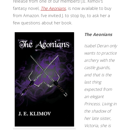
release from one of our members! J.E. Klimov’s
fantasy novel,
The Aeonians
, is now available to buy
from Amazon. I’ve invited J. to stop by, to ask her a
few questions about her book.
The Aeonians
Isabel Deran only
wants to practice
archery with the
castle guards,
and that is the
last thing
expected from
an elegant
Princess. Living in
the shadow of
her late sister,
Victoria, she is