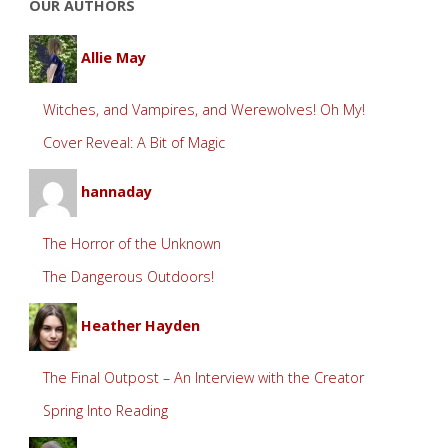
OUR AUTHORS
Allie May
Witches, and Vampires, and Werewolves! Oh My!
Cover Reveal: A Bit of Magic
hannaday
The Horror of the Unknown
The Dangerous Outdoors!
Heather Hayden
The Final Outpost – An Interview with the Creator
Spring Into Reading