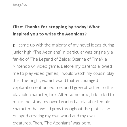
kingdom.
Elise: Thanks for stopping by today! What
inspired you to write the Aeonians?
J:
I came up with the majority of my novel ideas during
junior high. “The Aeonians” in particular was originally a
fan-fic of “The Legend of Zelda: Ocarina of Time”- a
Nintendo 64 video game. Before my parents allowed
me to play video games, I would watch my cousin play
this. The bright, vibrant world that encouraged
exploration entranced me, and I grew attached to the
playable character, Link. After some time, I decided to
make the story my own. I wanted a relatable female
character that would grow throughout the plot. I also
enjoyed creating my own world and my own
creatures. Then, “The Aeonians” was born.