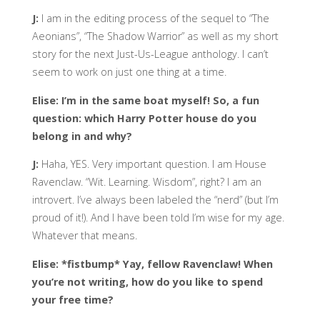
J:
I am in the editing process of the sequel to “The
Aeonians”, “The Shadow Warrior” as well as my short
story for the next Just-Us-League anthology. I can’t
seem to work on just one thing at a time.
Elise: I’m in the same boat myself! So, a fun
question: which Harry Potter house do you
belong in and why?
J:
Haha, YES. Very important question. I am House
Ravenclaw. “Wit. Learning. Wisdom”, right? I am an
introvert. I’ve always been labeled the “nerd” (but I’m
proud of it!). And I have been told I’m wise for my age.
Whatever that means.
Elise: *fistbump* Yay, fellow Ravenclaw! When
you’re not writing, how do you like to spend
your free time?