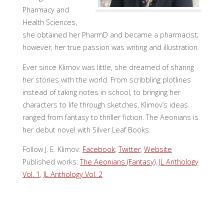
Pharmacy and
Health Sciences,
she obtained her PharmD and became a pharmacist;
however, her true passion was writing and illustration.
Ever since Klimov was little, she dreamed of sharing
her stories with the world. From scribbling plotlines
instead of taking notes in school, to bringing her
characters to life through sketches, Klimov’s ideas
ranged from fantasy to thriller fiction. The Aeonians is
her debut novel with Silver Leaf Books.
Follow J. E. Klimov:
Facebook
,
Twitter
,
Website
Published works:
The Aeonians (Fantasy)
,
JL Anthology
Vol. 1
,
JL Anthology Vol. 2