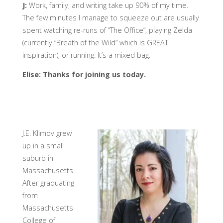
J:
Work, family, and writing take up 90% of my time.
The few minutes I manage to squeeze out are usually
spent watching re-runs of “The Office”, playing Zelda
(currently “Breath of the Wild” which is GREAT
inspiration), or running. It’s a mixed bag.
Elise: Thanks for joining us today.
J.E. Klimov grew
up in a small
suburb in
Massachusetts.
After graduating
from
Massachusetts
College of