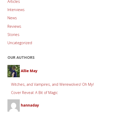
Articles
Interviews
News
Reviews
Stories
Uncategorized
OUR AUTHORS
Allie May
Witches, and Vampires, and Werewolves! Oh My!
Cover Reveal: A Bit of Magic
hannaday