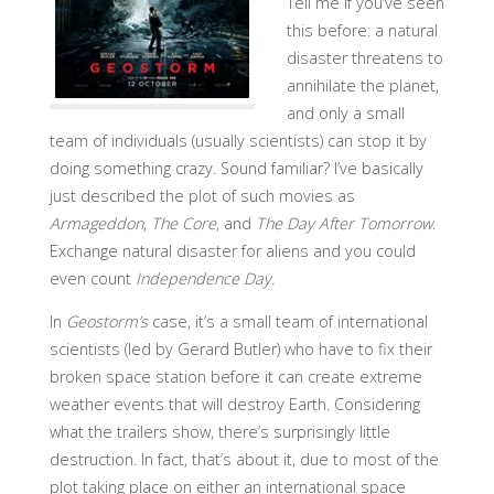
Tell me if you’ve seen
this before: a natural
disaster threatens to
annihilate the planet,
and only a small
team of individuals (usually scientists) can stop it by
doing something crazy. Sound familiar? I’ve basically
just described the plot of such movies as
Armageddon
,
The Core
, and
The Day After Tomorrow
.
Exchange natural disaster for aliens and you could
even count
Independence Day.
In
Geostorm’s
case, it’s a small team of international
scientists (led by Gerard Butler) who have to fix their
broken space station before it can create extreme
weather events that will destroy Earth. Considering
what the trailers show, there’s surprisingly little
destruction. In fact, that’s about it, due to most of the
plot taking place on either an international space