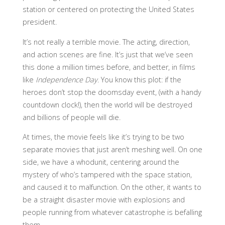
station or centered on protecting the United States
president.
It’s not really a terrible movie. The acting, direction,
and action scenes are fine. It’s just that we’ve seen
this done a million times before, and better, in films
like
Independence Day
. You know this plot: if the
heroes don’t stop the doomsday event, (with a handy
countdown clock!), then the world will be destroyed
and billions of people will die.
At times, the movie feels like it’s trying to be two
separate movies that just aren’t meshing well. On one
side, we have a whodunit, centering around the
mystery of who’s tampered with the space station,
and caused it to malfunction. On the other, it wants to
be a straight disaster movie with explosions and
people running from whatever catastrophe is befalling
them.