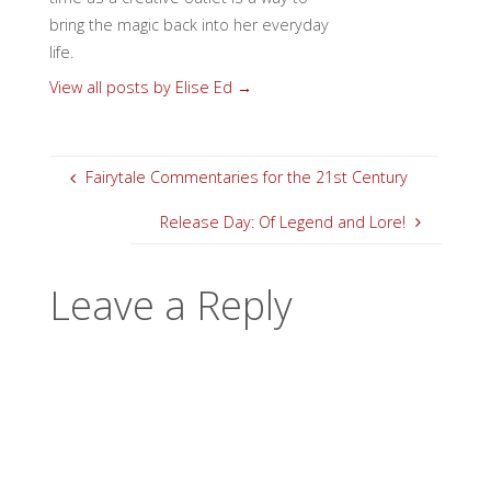
bring the magic back into her everyday
life.
View all posts by Elise Ed
→
Fairytale Commentaries for the 21st Century
Release Day: Of Legend and Lore!
Leave a Reply