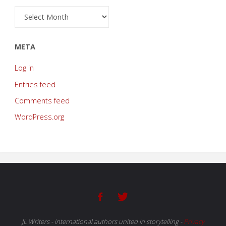
Archive
META
Log in
Entries feed
Comments feed
WordPress.org
JL Writers - international authors united in storytelling
-
Privacy