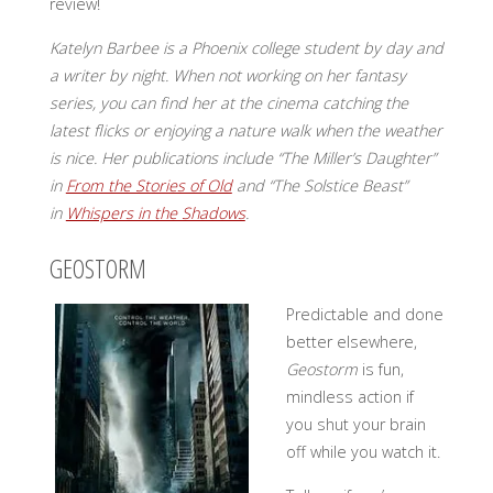
review!
Katelyn Barbee is a Phoenix college student by day and
a writer by night. When not working on her fantasy
series, you can find her at the cinema
catching the
latest flicks or enjoying a nature walk when the weather
is nice. Her publications include “The Miller’s Daughter”
in
From the Stories of Old
and “The Solstice Beast”
in
Whispers in the Shadows
.
GEOSTORM
Predictable and done
better elsewhere,
Geostorm
is fun,
mindless action if
you shut your brain
off while you watch it.