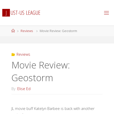
Skip
to
J
U
S
T
-
U
S
L
E
A
G
U
E
content
Home
Reviews
Movie Review: Geostorm
Reviews
Movie Review:
Geostorm
By
Elise Ed
JL movie buff Katelyn Barbee is back with another