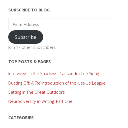
SUBSCRIBE TO BLOG
Email
Address
Subscribe
Join 17 other subscribers
TOP POSTS & PAGES
Interviews in the Shadows: Cassandra Lee Yieng
Dusting Off: A (Re)introduction of the Just-Us League
Setting in The Great Outdoors
Neurodiversity in Writing: Part One
CATEGORIES