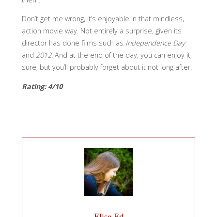
Don’t get me wrong, it’s enjoyable in that mindless,
action movie way. Not entirely a surprise, given its
director has done films such as
Independence Day
and
2012
. And at the end of the day, you can enjoy it,
sure, but you’ll probably forget about it not long after.
Rating: 4/10
Elise Ed