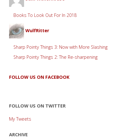
Books To Look Out For In 2018
WulfRitter
Sharp Pointy Things 3: Now with More Slashing
Sharp Pointy Things 2: The Re-sharpening
FOLLOW US ON FACEBOOK
FOLLOW US ON TWITTER
My Tweets
ARCHIVE