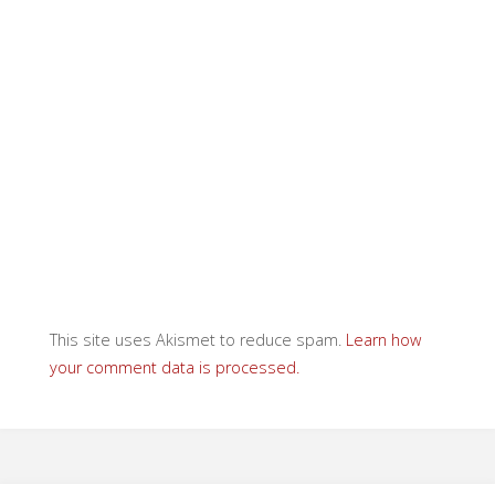
This site uses Akismet to reduce spam.
Learn how
your comment data is processed.