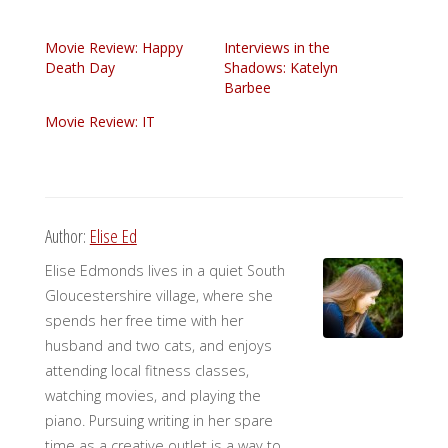
Movie Review: Happy
Interviews in the
Death Day
Shadows: Katelyn
Barbee
Movie Review: IT
Author:
Elise Ed
Elise Edmonds lives in a quiet South
Gloucestershire village, where she
spends her free time with her
husband and two cats, and enjoys
attending local fitness classes,
watching movies, and playing the
piano. Pursuing writing in her spare
time as a creative outlet is a way to