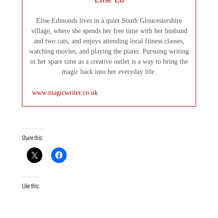
Elise Edmonds lives in a quiet South Gloucestershire
village, where she spends her free time with her husband
and two cats, and enjoys attending local fitness classes,
watching movies, and playing the piano. Pursuing writing
in her spare time as a creative outlet is a way to bring the
magic back into her everyday life.
www.magicwriter.co.uk
Share this:
Like this: