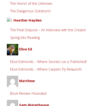
The Horror of the Unknown
The Dangerous Outdoors!
Heather Hayden
The Final Outpost – An Interview with the Creator
Spring Into Reading
Elise Ed
Elise Edmonds – Where Secrets Lie is Published!
Elise Edmonds – Where Carpets Fly Relaunch!
Matthew
Book Review: Hounded
Sam Waterhouse