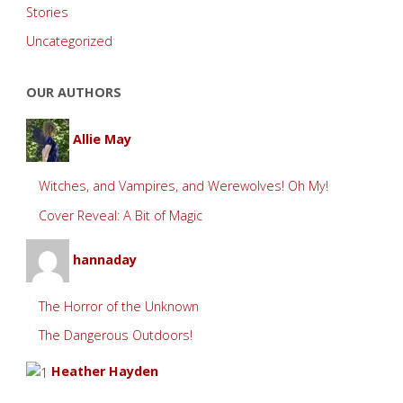
Stories
Uncategorized
OUR AUTHORS
Allie May
Witches, and Vampires, and Werewolves! Oh My!
Cover Reveal: A Bit of Magic
hannaday
The Horror of the Unknown
The Dangerous Outdoors!
Heather Hayden