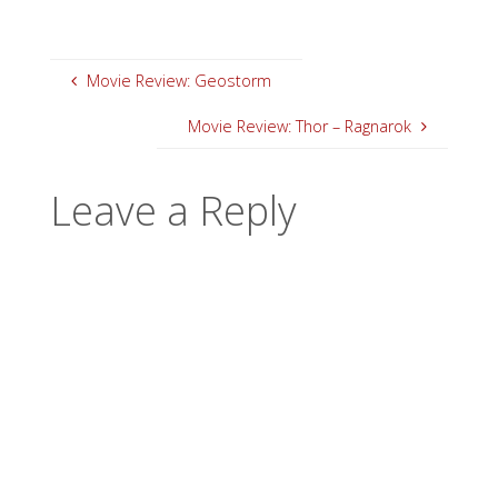
Movie Review: Geostorm
Movie Review: Thor – Ragnarok
Leave a Reply