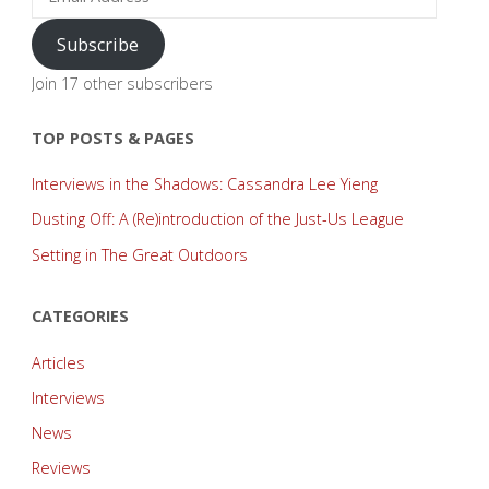
Address
Subscribe
Join 17 other subscribers
TOP POSTS & PAGES
Interviews in the Shadows: Cassandra Lee Yieng
Dusting Off: A (Re)introduction of the Just-Us League
Setting in The Great Outdoors
CATEGORIES
Articles
Interviews
News
Reviews