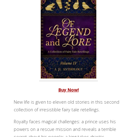
Buy Now!
New life is given to eleven old stories in this second
collection of irresistible fairy tale retellings.
Royalty faces magical challenges: a prince uses his
powers on a rescue mission and reveals a terrible
secret about his people; a king takes drastic