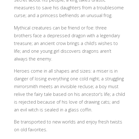
measures to save his daughters from a troublesome
curse; and a princess befriends an unusual frog.
Mythical creatures can be friend or foe: three
brothers face a depressed dragon with a legendary
treasure; an ancient crow brings a child’s wishes to
life; and one young girl discovers dragons aren’t
always the enemy.
Heroes come in all shapes and sizes: a miser is in
danger of losing everything one cold night; a struggling
mirrorsmith meets an invisible recluse; a boy must
relive the fairy tale based on his ancestor’s life; a child
is rejected because of his love of drawing cats; and
an evil witch is sealed in a glass coffin.
Be transported to new worlds and enjoy fresh twists
on old favorites.