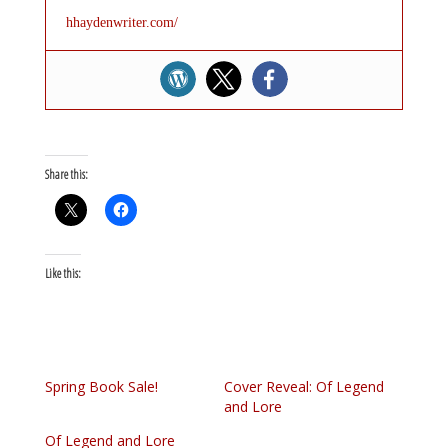
hhaydenwriter.com/
Share this:
Like this:
Spring Book Sale!
Cover Reveal: Of Legend
and Lore
Of Legend and Lore