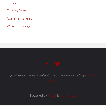
Log in
Entries feed
Comments feed
WordPress.org
JL Writers - international authors united in storytelling
-
Privacy
Policy
Powered by
Fluida
&
WordPress.