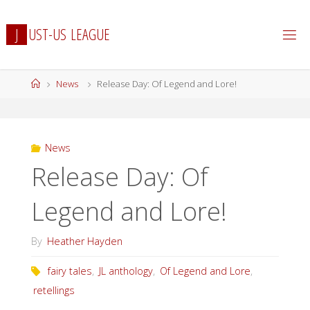
Skip
to
J
U
S
T
-
U
S
L
E
A
G
U
E
content
Home
News
Release Day: Of Legend and Lore!
News
Release Day: Of
Legend and Lore!
By
Heather Hayden
fairy tales
,
JL anthology
,
Of Legend and Lore
,
retellings