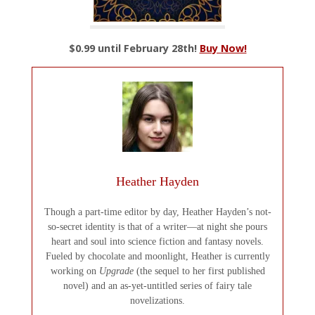
$0.99 until February 28th!
Buy Now!
Heather Hayden
Though a part-time editor by day, Heather Hayden’s not-
so-secret identity is that of a writer—at night she pours
heart and soul into science fiction and fantasy novels.
Fueled by chocolate and moonlight, Heather is currently
working on
Upgrade
(the sequel to her first published
novel) and an as-yet-untitled series of fairy tale
novelizations.