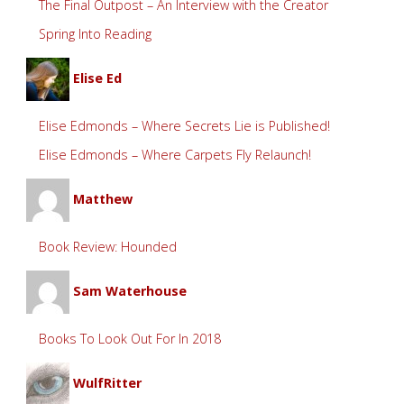
The Final Outpost – An Interview with the Creator
Spring Into Reading
Elise Ed
Elise Edmonds – Where Secrets Lie is Published!
Elise Edmonds – Where Carpets Fly Relaunch!
Matthew
Book Review: Hounded
Sam Waterhouse
Books To Look Out For In 2018
WulfRitter