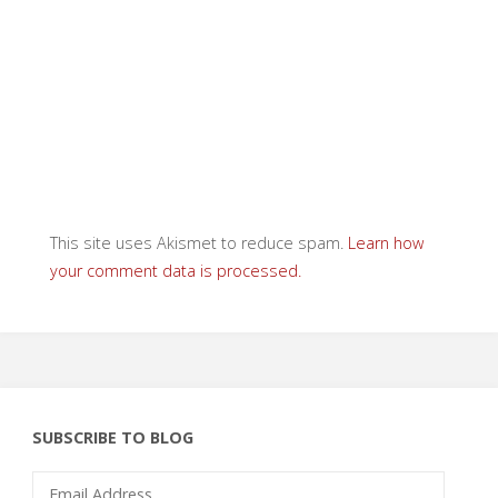
This site uses Akismet to reduce spam.
Learn how
your comment data is processed.
SUBSCRIBE TO BLOG
Email