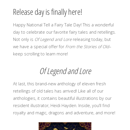
Release day is finally here!
Happy National Tell a Fairy Tale Day! This a wonderful
day to celebrate our favorite fairy tales and retellings.
Not only is
Of Legend and Lore
releasing today, but
we have a special offer for
From the Stories of Old
–
keep scrolling to learn more!
Of Legend and Lore
At last, this brand-new anthology of eleven fresh
retellings of old tales has arrived! Like all of our
anthologies, it contains beautiful illustrations by our
resident illustrator, Heidi Hayden. Inside, you’ll find
royalty and magic, dragons and adventure, and more!