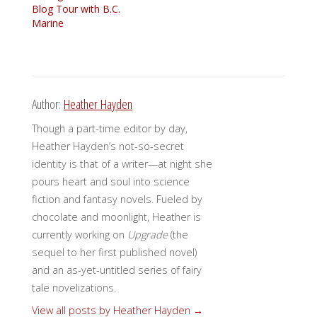
Blog Tour with B.C.
Marine
Author:
Heather Hayden
Though a part-time editor by day,
Heather Hayden’s not-so-secret
identity is that of a writer—at night she
pours heart and soul into science
fiction and fantasy novels. Fueled by
chocolate and moonlight, Heather is
currently working on
Upgrade
(the
sequel to her first published novel)
and an as-yet-untitled series of fairy
tale novelizations.
View all posts by Heather Hayden
→