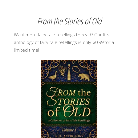
From the Stories of Old
Want more fairy tale retellings to read? Our first
anthology of fairy tale retellings is only $0.99 for a
limited time!