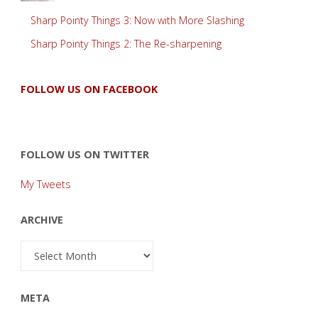
Sharp Pointy Things 3: Now with More Slashing
Sharp Pointy Things 2: The Re-sharpening
FOLLOW US ON FACEBOOK
FOLLOW US ON TWITTER
My Tweets
ARCHIVE
Archive
META