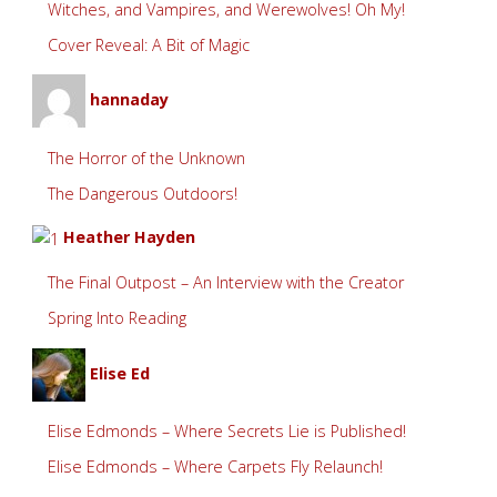
Witches, and Vampires, and Werewolves! Oh My!
Cover Reveal: A Bit of Magic
hannaday
The Horror of the Unknown
The Dangerous Outdoors!
Heather Hayden
The Final Outpost – An Interview with the Creator
Spring Into Reading
Elise Ed
Elise Edmonds – Where Secrets Lie is Published!
Elise Edmonds – Where Carpets Fly Relaunch!