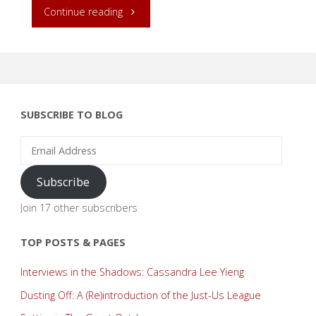
"Release
Continue reading
Day:
A
Bit
SUBSCRIBE TO BLOG
of
Email
Address
Magic!"
Subscribe
Join 17 other subscribers
TOP POSTS & PAGES
Interviews in the Shadows: Cassandra Lee Yieng
Dusting Off: A (Re)introduction of the Just-Us League