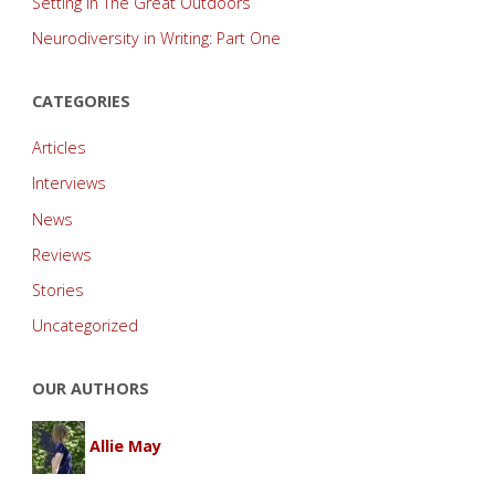
Setting in The Great Outdoors
Neurodiversity in Writing: Part One
CATEGORIES
Articles
Interviews
News
Reviews
Stories
Uncategorized
OUR AUTHORS
Allie May