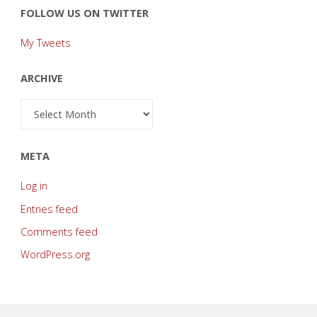
FOLLOW US ON TWITTER
My Tweets
ARCHIVE
Archive
META
Log in
Entries feed
Comments feed
WordPress.org