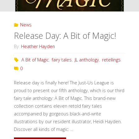
News
Release Day: A Bit of Magic!
By
Heather Hayden
A Bit of Magic
,
fairy tales
,
JL anthology
,
retellings
0
Release day is finally here! The Just-Us League is
proud to present our fifth anthology, which is our third
fairy tale anthology: A Bit of Magic. This brand-new
collection contains eleven retold fairy tales
accompanied by gorgeous black-and-write
illustrations by our resident illustrator, Heidi Hayden.
Discover all kinds of magic: …