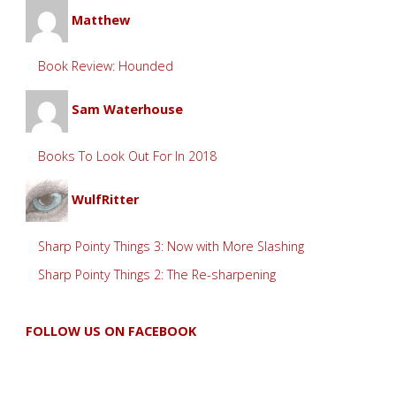
Matthew
Book Review: Hounded
Sam Waterhouse
Books To Look Out For In 2018
WulfRitter
Sharp Pointy Things 3: Now with More Slashing
Sharp Pointy Things 2: The Re-sharpening
FOLLOW US ON FACEBOOK